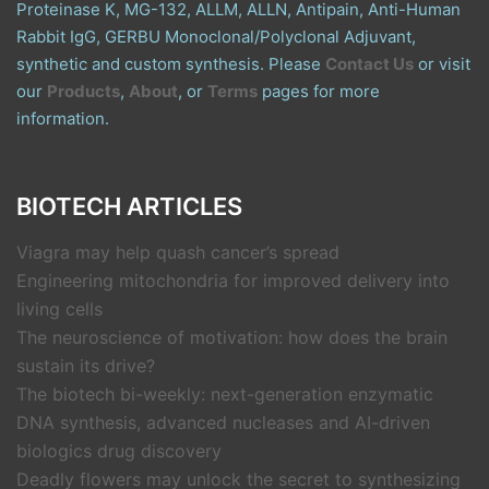
Proteinase K, MG-132, ALLM, ALLN, Antipain, Anti-Human
Rabbit IgG, GERBU Monoclonal/Polyclonal Adjuvant,
synthetic and custom synthesis. Please
Contact Us
or visit
our
Products
,
About
, or
Terms
pages for more
information.
BIOTECH ARTICLES
Viagra may help quash cancer’s spread
Engineering mitochondria for improved delivery into
living cells
The neuroscience of motivation: how does the brain
sustain its drive?
The biotech bi-weekly: next-generation enzymatic
DNA synthesis, advanced nucleases and AI-driven
biologics drug discovery
Deadly flowers may unlock the secret to synthesizing