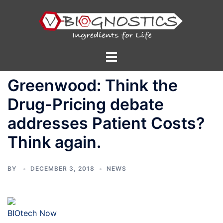
Skip
to
content
Toggle
menu
Greenwood: Think the
Drug-Pricing debate
addresses Patient Costs?
Think again.
BY
DECEMBER 3, 2018
NEWS
BIOtech Now