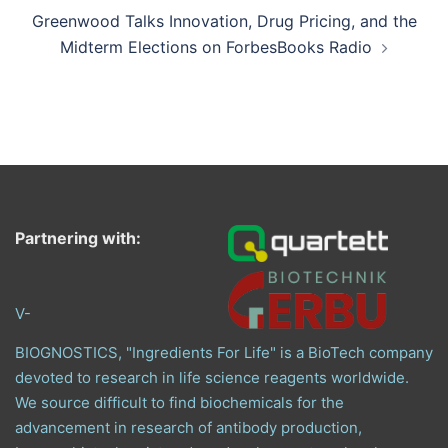
Greenwood Talks Innovation, Drug Pricing, and the
Midterm Elections on ForbesBooks Radio
Partnering with:
V-
BIOGNOSTICS, "Ingredients For Life" is a BioTech company
devoted to research in life science reagents worldwide.
We source difficult to find biochemicals for the
advancement in research of antibody production,