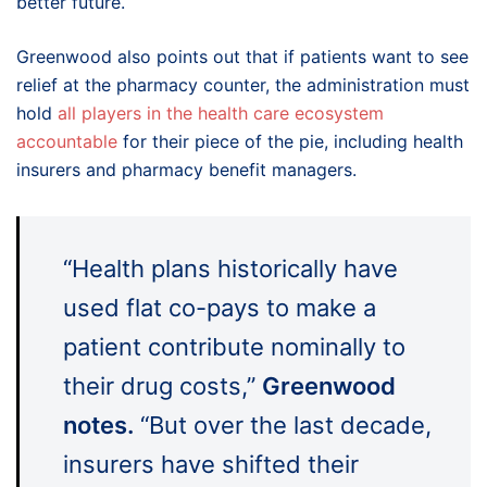
better future.
Greenwood also points out that if patients want to see
relief at the pharmacy counter, the administration must
hold
all players in the health care ecosystem
accountable
for their piece of the pie, including health
insurers and pharmacy benefit managers.
“Health plans historically have
used flat co-pays to make a
patient contribute nominally to
their drug costs,”
Greenwood
notes.
“But over the last decade,
insurers have shifted their