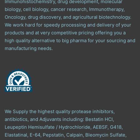
Immunohistochemistry, drug development, molecular
biology, cell biology, cancer research, Immunotherapy,
Oncology, drug discovery, and agricultural biotechnology.
We work hard for speedy processing and delivery of your
products and at very competitive pricing offering you a
high quality alternative to big pharma for your sourcing and
manufacturing needs.
We Supply the highest quality protease inhibitors,
antibiotics, and Adjuvants including: Bestatin HCl,
Leupeptin Hemisulfate / Hydrochloride, AEBSF, G418,
Elastatinal, E-64, Pepstatin, Calpain, Bleomycin Sulfate,