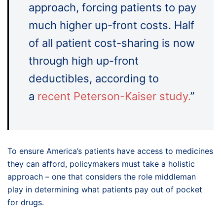
approach, forcing patients to pay
much higher up-front costs. Half
of all patient cost-sharing is now
through high up-front
deductibles, according to
a
recent Peterson-Kaiser study.
”
To ensure America’s patients have access to medicines
they can afford, policymakers must take a holistic
approach – one that considers the role middleman
play in determining what patients pay out of pocket
for drugs.