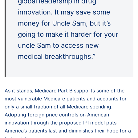
global leadership in drug
innovation. It may save some
money for Uncle Sam, but it’s
going to make it harder for your
uncle Sam to access new
medical breakthroughs.”
As it stands, Medicare Part B supports some of the
most vulnerable Medicare patients and accounts for
only a small fraction of all Medicare spending.
Adopting foreign price controls on American
innovation through the proposed IPI model puts
America’s patients last and diminishes their hope for a