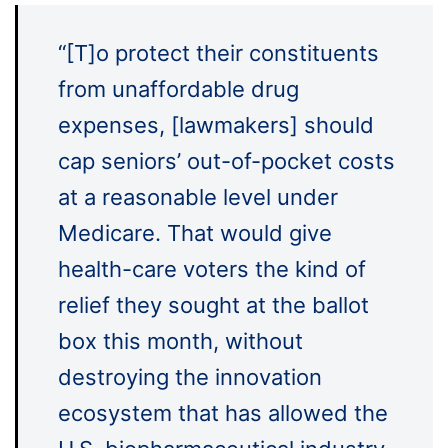
“[T]o protect their constituents
from unaffordable drug
expenses, [lawmakers] should
cap seniors’ out-of-pocket costs
at a reasonable level under
Medicare. That would give
health-care voters the kind of
relief they sought at the ballot
box this month, without
destroying the innovation
ecosystem that has allowed the