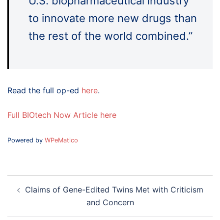
U.S. biopharmaceutical industry
to innovate more new drugs than
the rest of the world combined.”
Read the full op-ed
here
.
Full BIOtech Now Article here
Powered by
WPeMatico
Post
Claims of Gene-Edited Twins Met with Criticism
navigation
and Concern