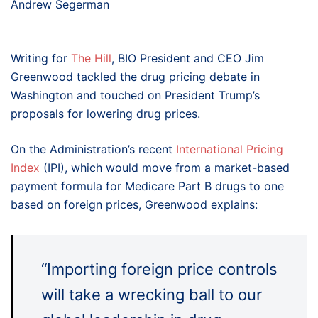
Andrew Segerman
Writing for
The Hill
, BIO President and CEO Jim
Greenwood tackled the drug pricing debate in
Washington and touched on President Trump’s
proposals for lowering drug prices.
On the Administration’s recent
International Pricing
Index
(IPI), which would move from a market-based
payment formula for Medicare Part B drugs to one
based on foreign prices, Greenwood explains:
“Importing foreign price controls
will take a wrecking ball to our