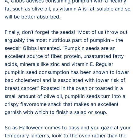
A, Gibbs advises consuming pumpkin with a healthy
fat such as olive oil, as vitamin A is fat-soluble and so
will be better absorbed.
Finally, don’t forget the seeds! “Most of us throw out
arguably the most nutritious part of pumpkin – the
seeds!” Gibbs lamented. “Pumpkin seeds are an
excellent source of fiber, protein, unsaturated fatty
acids, minerals like zinc and vitamin E. Regular
pumpkin seed consumption has been shown to lower
bad cholesterol and is associated with lower risk of
breast cancer.” Roasted in the oven or toasted in a
small amount of olive oil, pumpkin seeds turn into a
crispy flavorsome snack that makes an excellent
garnish with which to finish a salad or soup.
So as Halloween comes to pass and you gaze at your
temporary lanterns, look to the oven rather than the