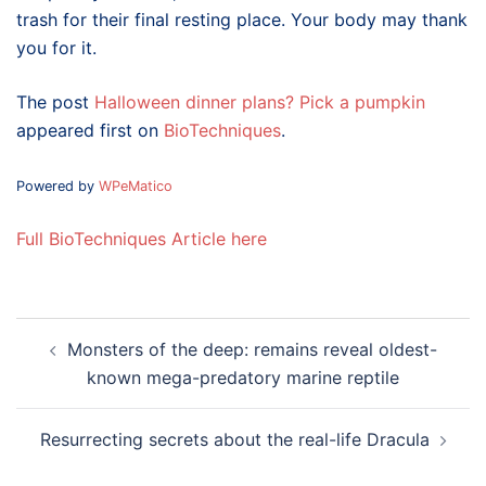
trash for their final resting place. Your body may thank
you for it.
The post
Halloween dinner plans? Pick a pumpkin
appeared first on
BioTechniques
.
Powered by
WPeMatico
Full BioTechniques Article here
Post
Monsters of the deep: remains reveal oldest-
navigation
known mega-predatory marine reptile
Resurrecting secrets about the real-life Dracula