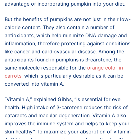
advantage of incorporating pumpkin into your diet.
But the benefits of pumpkins are not just in their low-
calorie content. They also contain a number of
antioxidants, which help minimize DNA damage and
inflammation, therefore protecting against conditions
like cancer and cardiovascular disease. Among the
antioxidants found in pumpkins is β-carotene, the
same molecule responsible for the
orange color in
carrots
, which is particularly desirable as it can be
converted into vitamin A.
“Vitamin A,” explained Gibbs, “is essential for eye
health. High intake of β-carotene reduces the risk of
cataracts and macular degeneration. Vitamin A also
improves the immune system and helps to keep your
skin healthy.” To maximize your absorption of vitamin