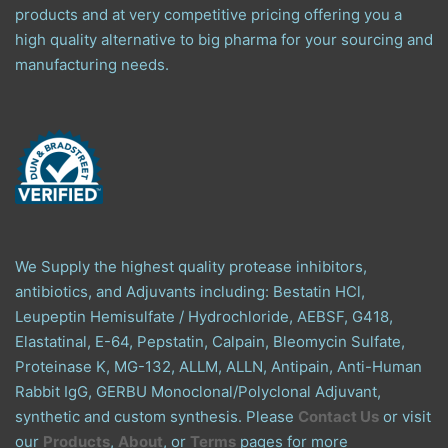
products and at very competitive pricing offering you a
high quality alternative to big pharma for your sourcing and
manufacturing needs.
We Supply the highest quality protease inhibitors,
antibiotics, and Adjuvants including: Bestatin HCl,
Leupeptin Hemisulfate / Hydrochloride, AEBSF, G418,
Elastatinal, E-64, Pepstatin, Calpain, Bleomycin Sulfate,
Proteinase K, MG-132, ALLM, ALLN, Antipain, Anti-Human
Rabbit IgG, GERBU Monoclonal/Polyclonal Adjuvant,
synthetic and custom synthesis. Please
Contact Us
or visit
our
Products
,
About
, or
Terms
pages for more