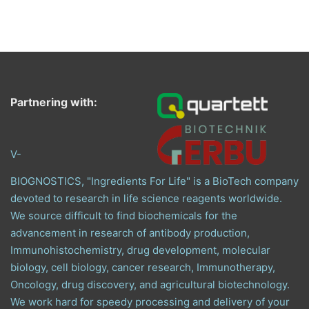
Partnering with:
V-
BIOGNOSTICS, "Ingredients For Life" is a BioTech company
devoted to research in life science reagents worldwide.
We source difficult to find biochemicals for the
advancement in research of antibody production,
Immunohistochemistry, drug development, molecular
biology, cell biology, cancer research, Immunotherapy,
Oncology, drug discovery, and agricultural biotechnology.
We work hard for speedy processing and delivery of your