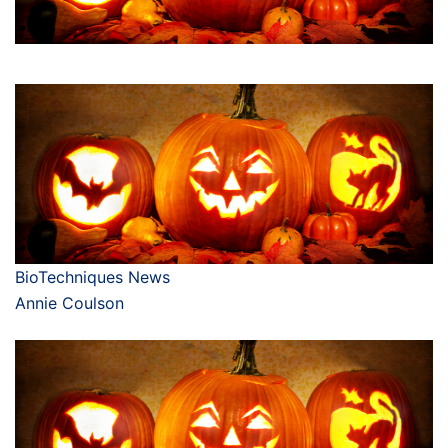
BioTechniques News
Annie Coulson