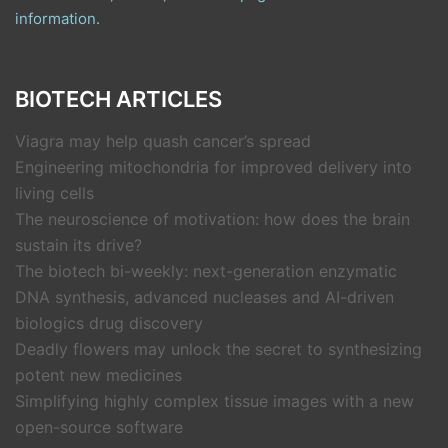
information.
BIOTECH ARTICLES
Viagra may help quash cancer’s spread
Engineering mitochondria for improved delivery into
living cells
The neuroscience of motivation: how does the brain
sustain its drive?
The biotech bi-weekly: next-generation enzymatic
DNA synthesis, advanced nucleases and AI-driven
biologics drug discovery
Deadly flowers may unlock the secret to synthesizing
potent new medicines
Simplifying highly complex tissue images with a new
open-source software