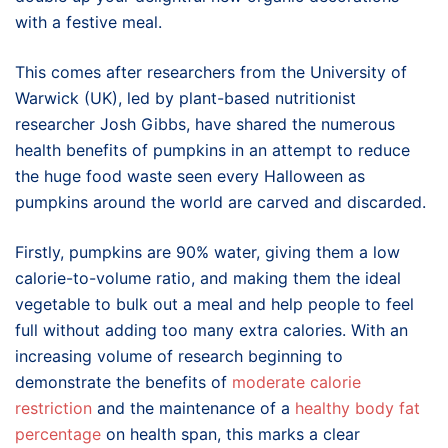
with a festive meal.
This comes after researchers from the University of
Warwick (UK), led by plant-based nutritionist
researcher Josh Gibbs, have shared the numerous
health benefits of pumpkins in an attempt to reduce
the huge food waste seen every Halloween as
pumpkins around the world are carved and discarded.
Firstly, pumpkins are 90% water, giving them a low
calorie-to-volume ratio, and making them the ideal
vegetable to bulk out a meal and help people to feel
full without adding too many extra calories. With an
increasing volume of research beginning to
demonstrate the benefits of
moderate calorie
restriction
and the maintenance of a
healthy body fat
percentage
on health span, this marks a clear