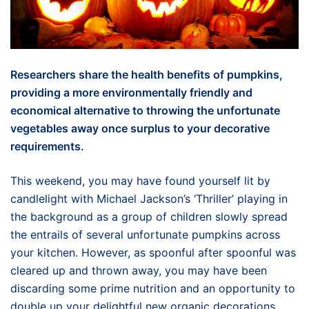
Researchers share the health benefits of pumpkins,
providing a more environmentally friendly and
economical alternative to throwing the unfortunate
vegetables away once surplus to your decorative
requirements.
This weekend, you may have found yourself lit by
candlelight with Michael Jackson’s ‘Thriller’ playing in
the background as a group of children slowly spread
the entrails of several unfortunate pumpkins across
your kitchen. However, as spoonful after spoonful was
cleared up and thrown away, you may have been
discarding some prime nutrition and an opportunity to
double up your delightful new organic decorations