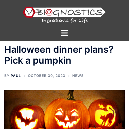
Skip
to
content
Toggle
menu
Halloween dinner plans?
Pick a pumpkin
BY
PAUL
OCTOBER 30, 2023
NEWS