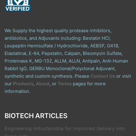
We Supply the highest quality protease inhibitors,
antibiotics, and Adjuvants including: Bestatin HCl,
Leupeptin Hemisulfate / Hydrochloride, AEBSF, G418,
Elastatinal, E-64, Pepstatin, Calpain, Bleomycin Sulfate,
Proteinase K, MG-132, ALLM, ALLN, Antipain, Anti-Human
Rabbit IgG, GERBU Monoclonal/Polyclonal Adjuvant,
synthetic and custom synthesis. Please
Contact Us
or visit
our
Products
,
About
, or
Terms
pages for more
information.
BIOTECH ARTICLES
Engineering mitochondria for improved delivery into