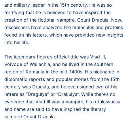
and military leader in the 15th century. He was so
terrifying that he is believed to have inspired the
creation of the fictional vampire, Count Dracula. Now,
researchers have analyzed the molecules and proteins
found on his letters, which have provided new insights
into his life.
The legendary figure’s official title was Vlad III,
Voivode of Wallachia, and he lived in the southern
region of Romania in the mid-1400s. His nickname in
diplomatic reports and popular stories from the 15th
century was Dracula, and he even signed two of his
letters as “Dragulya” or “Drakulya”. While there’s no
evidence that Vlad III was a vampire, his ruthlessness
and name are said to have inspired the literary
vampire Count Dracula.