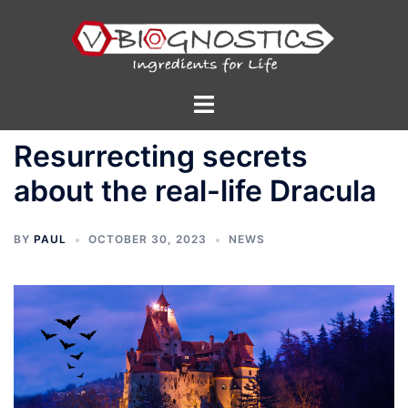
Skip
to
content
Toggle
menu
Resurrecting secrets
about the real-life Dracula
BY
PAUL
OCTOBER 30, 2023
NEWS