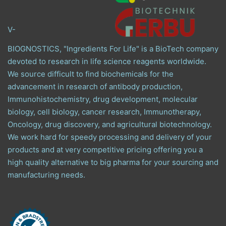
V-
BIOGNOSTICS, "Ingredients For Life" is a BioTech company
devoted to research in life science reagents worldwide.
We source difficult to find biochemicals for the
advancement in research of antibody production,
Immunohistochemistry, drug development, molecular
biology, cell biology, cancer research, Immunotherapy,
Oncology, drug discovery, and agricultural biotechnology.
We work hard for speedy processing and delivery of your
products and at very competitive pricing offering you a
high quality alternative to big pharma for your sourcing and
manufacturing needs.