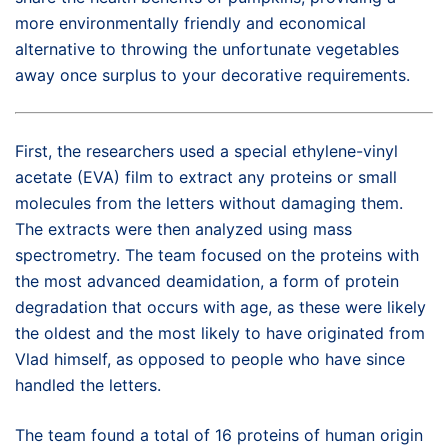
more environmentally friendly and economical
alternative to throwing the unfortunate vegetables
away once surplus to your decorative requirements.
First, the researchers used a special ethylene-vinyl
acetate (EVA) film to extract any proteins or small
molecules from the letters without damaging them.
The extracts were then analyzed using mass
spectrometry. The team focused on the proteins with
the most advanced deamidation, a form of protein
degradation that occurs with age, as these were likely
the oldest and the most likely to have originated from
Vlad himself, as opposed to people who have since
handled the letters.
The team found a total of 16 proteins of human origin