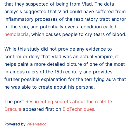
that they suspected of being from Vlad. The data
analysis suggested that Vlad could have suffered from
inflammatory processes of the respiratory tract and/or
of the skin, and potentially even a condition called
hemolacria
,
which causes people to cry tears of blood.
While this study did not provide any evidence to
confirm or deny that Vlad was an actual vampire, it
helps paint a more detailed picture of one of the most
infamous rulers of the 15th century and provides
further possible explanation for the terrifying aura that
he was able to create about his persona.
The post
Resurrecting secrets about the real-life
Dracula
appeared first on
BioTechniques
.
Powered by
WPeMatico