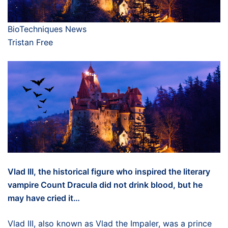
BioTechniques News
Tristan Free
Vlad III, the historical figure who inspired the literary
vampire Count Dracula did not drink blood, but he
may have cried it…
Vlad III, also known as Vlad the Impaler, was a prince