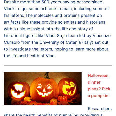
Despite more than 500 years having passed since
Vlad’s reign, some artifacts remain, including some of
his letters. The molecules and proteins present on
artifacts like these provide scientists and historians
with a unique insight into the life and story of
historical figures like Vlad. So, a team led by Vincenzo
Cunsolo from the University of Catania (Italy) set out
to investigate the letters, hoping to learn more about
the life and health of Vlad.
Halloween
dinner
plans? Pick
a pumpkin
Researchers
share the health benefits of pumpkins, providing a