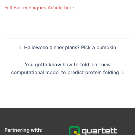
Full BioTechniques Article here
Post
Halloween dinner plans? Pick a pumpkin
navigation
You gotta know how to fold ‘em: new
computational model to predict protein folding
Partnering with: