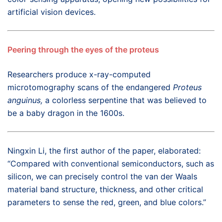
artificial vision devices.
Peering through the eyes of the proteus
Researchers produce x-ray-computed
microtomography scans of the endangered
Proteus
anguinus,
a colorless serpentine that was believed to
be a baby dragon in the 1600s.
Ningxin Li, the first author of the paper, elaborated:
“Compared with conventional semiconductors, such as
silicon, we can precisely control the van der Waals
material band structure, thickness, and other critical
parameters to sense the red, green, and blue colors.”