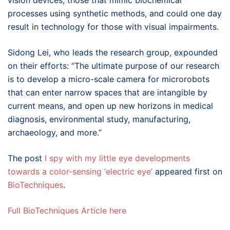
vision devices, those that mimic biochemical
processes using synthetic methods, and could one day
result in technology for those with visual impairments.
Sidong Lei, who leads the research group, expounded
on their efforts: “The ultimate purpose of our research
is to develop a micro-scale camera for microrobots
that can enter narrow spaces that are intangible by
current means, and open up new horizons in medical
diagnosis, environmental study, manufacturing,
archaeology, and more.”
The post
I spy with my little eye developments
towards a color-sensing ‘electric eye’
appeared first on
BioTechniques
.
Full BioTechniques Article here