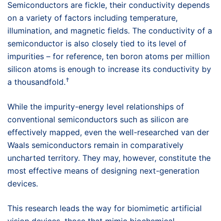
Semiconductors are fickle, their conductivity depends
on a variety of factors including temperature,
illumination, and magnetic fields. The conductivity of a
semiconductor is also closely tied to its level of
impurities – for reference, ten boron atoms per million
silicon atoms is enough to increase its conductivity by
†
a thousandfold.
While the impurity-energy level relationships of
conventional semiconductors such as silicon are
effectively mapped, even the well-researched van der
Waals semiconductors remain in comparatively
uncharted territory. They may, however, constitute the
most effective means of designing next-generation
devices.
This research leads the way for biomimetic artificial