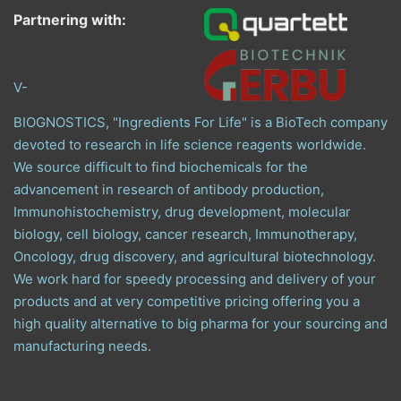
Partnering with:
V-
BIOGNOSTICS, "Ingredients For Life" is a BioTech company
devoted to research in life science reagents worldwide.
We source difficult to find biochemicals for the
advancement in research of antibody production,
Immunohistochemistry, drug development, molecular
biology, cell biology, cancer research, Immunotherapy,
Oncology, drug discovery, and agricultural biotechnology.
We work hard for speedy processing and delivery of your
products and at very competitive pricing offering you a
high quality alternative to big pharma for your sourcing and
manufacturing needs.