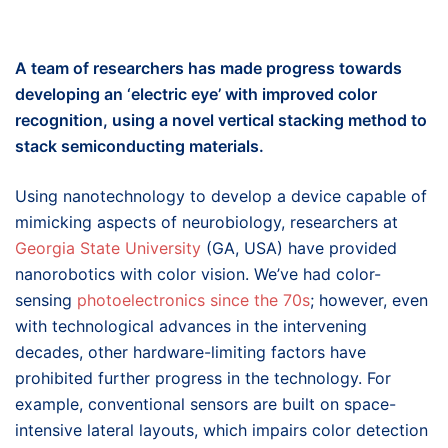
A team of researchers has made progress towards
developing an ‘electric eye’ with improved color
recognition, using a novel vertical stacking method to
stack semiconducting materials.
Using nanotechnology to develop a device capable of
mimicking aspects of neurobiology, researchers at
Georgia State University
(GA, USA) have provided
nanorobotics with color vision. We’ve had color-
sensing
photoelectronics since the 70s
; however, even
with technological advances in the intervening
decades, other hardware-limiting factors have
prohibited further progress in the technology. For
example, conventional sensors are built on space-
intensive lateral layouts, which impairs color detection