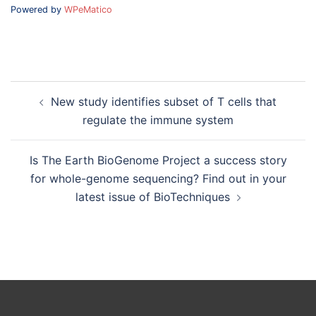
Powered by
WPeMatico
Post
New study identifies subset of T cells that
navigation
regulate the immune system
Is The Earth BioGenome Project a success story
for whole-genome sequencing? Find out in your
latest issue of BioTechniques