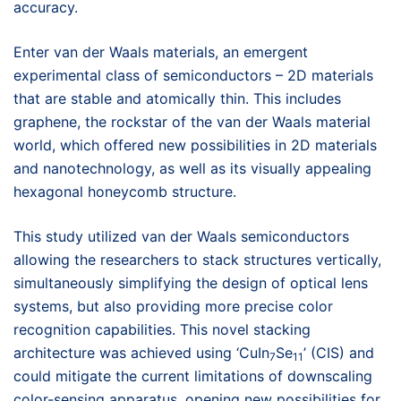
accuracy.
Enter van der Waals materials, an emergent
experimental class of semiconductors – 2D materials
that are stable and atomically thin. This includes
graphene, the rockstar of the van der Waals material
world, which offered new possibilities in 2D materials
and nanotechnology, as well as its visually appealing
hexagonal honeycomb structure.
This study utilized van der Waals semiconductors
allowing the researchers to stack structures vertically,
simultaneously simplifying the design of optical lens
systems, but also providing more precise color
recognition capabilities. This novel stacking
architecture was achieved using ‘CuIn
Se
’ (CIS) and
7
11
could mitigate the current limitations of downscaling
color-sensing apparatus, opening new possibilities for