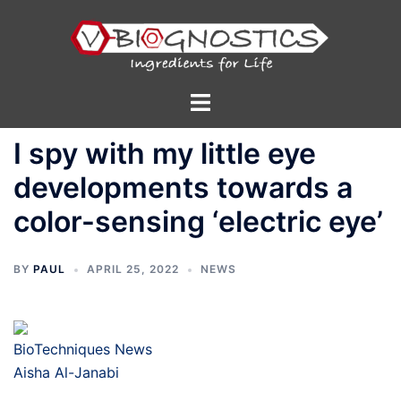
Skip
to
content
Toggle
menu
I spy with my little eye
developments towards a
color-sensing ‘electric eye’
BY
PAUL
APRIL 25, 2022
NEWS
BioTechniques News
Aisha Al-Janabi