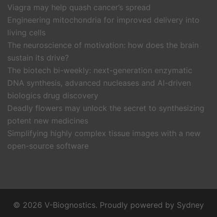
Viagra may help quash cancer’s spread
Engineering mitochondria for improved delivery into
living cells
The neuroscience of motivation: how does the brain
sustain its drive?
The biotech bi-weekly: next-generation enzymatic
DNA synthesis, advanced nucleases and AI-driven
biologics drug discovery
Deadly flowers may unlock the secret to synthesizing
potent new medicines
Simplifying highly complex tissue images with a new
open-source software
© 2026 V-Biognostics. Proudly powered by
Sydney