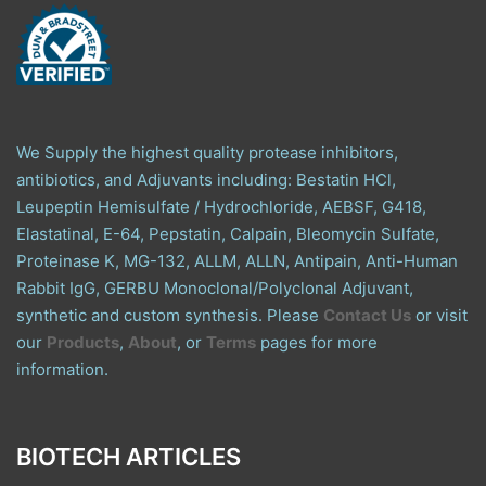
We Supply the highest quality protease inhibitors,
antibiotics, and Adjuvants including: Bestatin HCl,
Leupeptin Hemisulfate / Hydrochloride, AEBSF, G418,
Elastatinal, E-64, Pepstatin, Calpain, Bleomycin Sulfate,
Proteinase K, MG-132, ALLM, ALLN, Antipain, Anti-Human
Rabbit IgG, GERBU Monoclonal/Polyclonal Adjuvant,
synthetic and custom synthesis. Please
Contact Us
or visit
our
Products
,
About
, or
Terms
pages for more
information.
BIOTECH ARTICLES