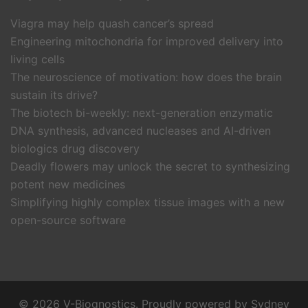
Viagra may help quash cancer’s spread
Engineering mitochondria for improved delivery into
living cells
The neuroscience of motivation: how does the brain
sustain its drive?
The biotech bi-weekly: next-generation enzymatic
DNA synthesis, advanced nucleases and AI-driven
biologics drug discovery
Deadly flowers may unlock the secret to synthesizing
potent new medicines
Simplifying highly complex tissue images with a new
open-source software
© 2026 V-Biognostics. Proudly powered by
Sydney