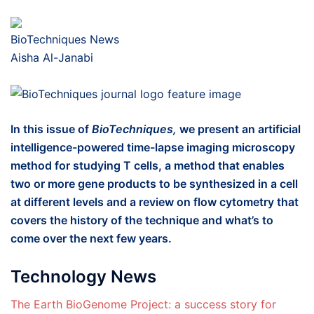
BioTechniques News
Aisha Al-Janabi
In this issue of
BioTechniques,
we present an artificial
intelligence-powered time-lapse imaging microscopy
method for studying T cells, a method that enables
two or more gene products to be synthesized in a cell
at different levels and a review on flow cytometry that
covers the history of the technique and what’s to
come over the next few years.
Technology News
The Earth BioGenome Project: a success story for