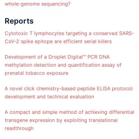
whole-genome sequencing?
Reports
Cytotoxic T lymphocytes targeting a conserved SARS-
CoV-2 spike epitope are efficient serial killers
Development of a Droplet Digital™ PCR DNA
methylation detection and quantification assay of
prenatal tobacco exposure
A novel click chemistry-based peptide ELISA protocol:
development and technical evaluation
A compact and simple method of achieving differential
transgene expression by exploiting translational
readthrough