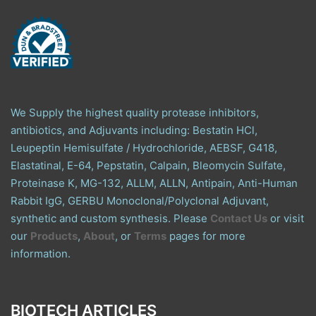
We Supply the highest quality protease inhibitors,
antibiotics, and Adjuvants including: Bestatin HCl,
Leupeptin Hemisulfate / Hydrochloride, AEBSF, G418,
Elastatinal, E-64, Pepstatin, Calpain, Bleomycin Sulfate,
Proteinase K, MG-132, ALLM, ALLN, Antipain, Anti-Human
Rabbit IgG, GERBU Monoclonal/Polyclonal Adjuvant,
synthetic and custom synthesis. Please
Contact Us
or visit
our
Products
,
About
, or
Terms
pages for more
information.
BIOTECH ARTICLES