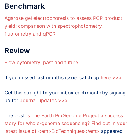
Benchmark
Agarose gel electrophoresis to assess PCR product
yield: comparison with spectrophotometry,
fluorometry and qPCR
Review
Flow cytometry: past and future
If you missed last month’s issue, catch up
here >>>
Get this straight to your inbox each month by signing
up for
Journal updates >>>
The post
Is The Earth BioGenome Project a success
story for whole-genome sequencing? Find out in your
latest issue of <em>BioTechniques</em>
appeared