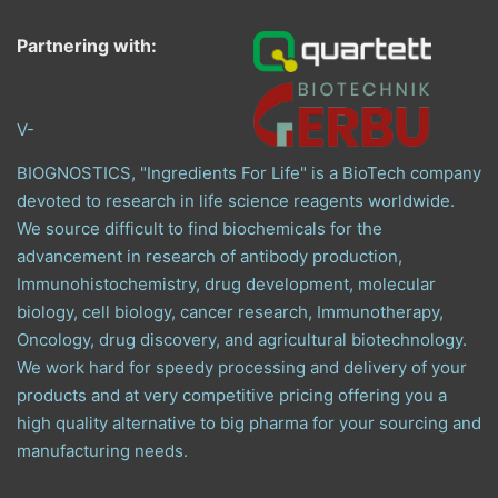
Partnering with:
V-
BIOGNOSTICS, "Ingredients For Life" is a BioTech company
devoted to research in life science reagents worldwide.
We source difficult to find biochemicals for the
advancement in research of antibody production,
Immunohistochemistry, drug development, molecular
biology, cell biology, cancer research, Immunotherapy,
Oncology, drug discovery, and agricultural biotechnology.
We work hard for speedy processing and delivery of your
products and at very competitive pricing offering you a
high quality alternative to big pharma for your sourcing and
manufacturing needs.