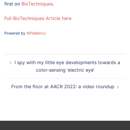
first on
BioTechniques
.
Full BioTechniques Article here
Powered by
WPeMatico
Post
I spy with my little eye developments towards a
navigation
color-sensing ‘electric eye’
From the floor at AACR 2022: a video roundup