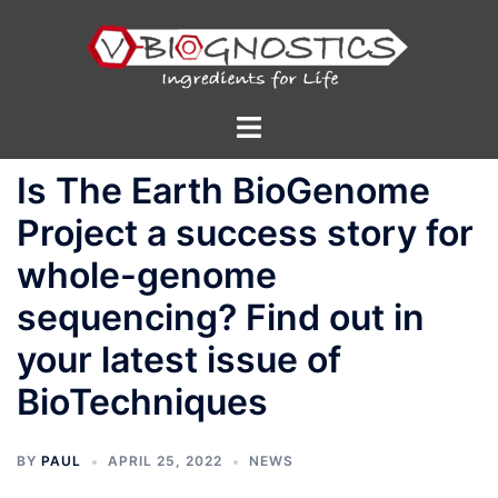
Skip
to
content
Toggle
menu
Is The Earth BioGenome
Project a success story for
whole-genome
sequencing? Find out in
your latest issue of
BioTechniques
BY
PAUL
APRIL 25, 2022
NEWS