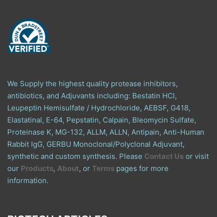
We Supply the highest quality protease inhibitors,
antibiotics, and Adjuvants including: Bestatin HCl,
Leupeptin Hemisulfate / Hydrochloride, AEBSF, G418,
Elastatinal, E-64, Pepstatin, Calpain, Bleomycin Sulfate,
Proteinase K, MG-132, ALLM, ALLN, Antipain, Anti-Human
Rabbit IgG, GERBU Monoclonal/Polyclonal Adjuvant,
synthetic and custom synthesis. Please
Contact Us
or visit
our
Products
,
About
, or
Terms
pages for more
information.