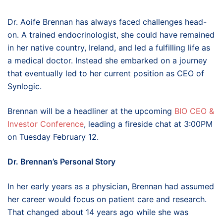
Dr. Aoife Brennan has always faced challenges head-
on. A trained endocrinologist, she could have remained
in her native country, Ireland, and led a fulfilling life as
a medical doctor. Instead she embarked on a journey
that eventually led to her current position as CEO of
Synlogic.
Brennan will be a headliner at the upcoming
BIO CEO &
Investor Conference
, leading a fireside chat at 3:00PM
on Tuesday February 12.
Dr. Brennan’s Personal Story
In her early years as a physician, Brennan had assumed
her career would focus on patient care and research.
That changed about 14 years ago while she was