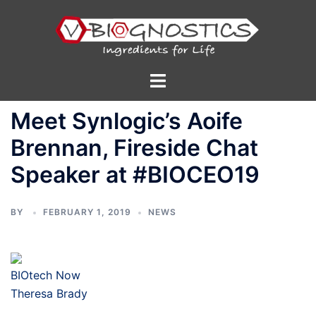
Skip
to
content
Toggle
menu
Meet Synlogic’s Aoife
Brennan, Fireside Chat
Speaker at #BIOCEO19
BY
FEBRUARY 1, 2019
NEWS
BIOtech Now
Theresa Brady