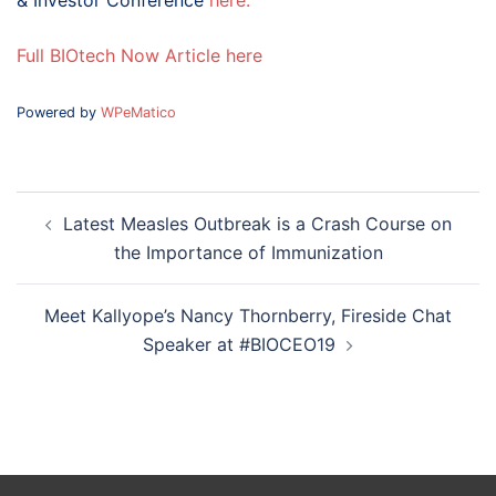
& Investor Conference
here.
Full BIOtech Now Article here
Powered by
WPeMatico
Post
Latest Measles Outbreak is a Crash Course on
navigation
the Importance of Immunization
Meet Kallyope’s Nancy Thornberry, Fireside Chat
Speaker at #BIOCEO19