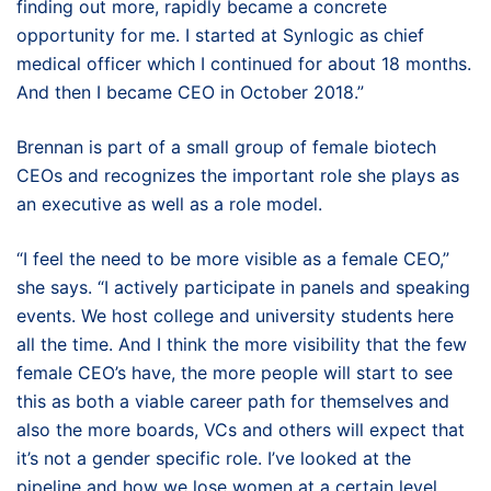
finding out more, rapidly became a concrete
opportunity for me. I started at Synlogic as chief
medical officer which I continued for about 18 months.
And then I became CEO in October 2018.”
Brennan is part of a small group of female biotech
CEOs and recognizes the important role she plays as
an executive as well as a role model.
“I feel the need to be more visible as a female CEO,”
she says. “I actively participate in panels and speaking
events. We host college and university students here
all the time. And I think the more visibility that the few
female CEO’s have, the more people will start to see
this as both a viable career path for themselves and
also the more boards, VCs and others will expect that
it’s not a gender specific role. I’ve looked at the
pipeline and how we lose women at a certain level