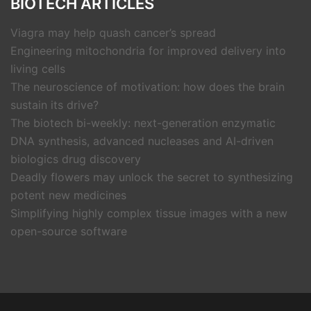
BIOTECH ARTICLES
Viagra may help quash cancer’s spread
Engineering mitochondria for improved delivery into
living cells
The neuroscience of motivation: how does the brain
sustain its drive?
The biotech bi-weekly: next-generation enzymatic
DNA synthesis, advanced nucleases and AI-driven
biologics drug discovery
Deadly flowers may unlock the secret to synthesizing
potent new medicines
Simplifying highly complex tissue images with a new
open-source software