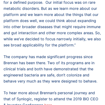
for a defined purpose. Our initial focus was on rare
metabolic disorders. But as we learn more about our
platform and we learn more about the things that our
platform does well, we could think about expanding
into other broader diseases that might require immune
and gut interaction and other more complex areas. So,
while we’ve decided to focus narrowly initially, we also
see broad applicability for the platform.”
The company has made significant progress since
Brennan has been there. Two of its programs are in
clinical trials and both have demonstrated that the
engineered bacteria are safe, don’t colonize and
behave very much as they were designed to behave.
To hear more about Brennan’s personal journey and
that of Synlogic, register to attend the 2019 BIO CEO