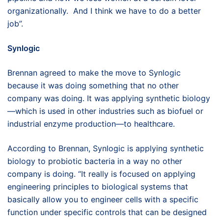
organizationally. And I think we have to do a better
job”.
Synlogic
Brennan agreed to make the move to Synlogic
because it was doing something that no other
company was doing. It was applying synthetic biology
—which is used in other industries such as biofuel or
industrial enzyme production—to healthcare.
According to Brennan, Synlogic is applying synthetic
biology to probiotic bacteria in a way no other
company is doing. “It really is focused on applying
engineering principles to biological systems that
basically allow you to engineer cells with a specific
function under specific controls that can be designed