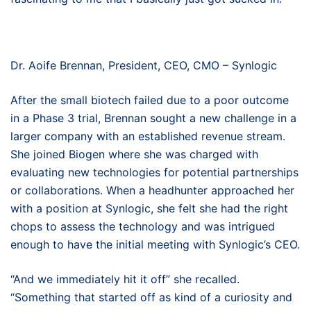
Dr. Aoife Brennan, President, CEO, CMO – Synlogic
After the small biotech failed due to a poor outcome
in a Phase 3 trial, Brennan sought a new challenge in a
larger company with an established revenue stream.
She joined Biogen where she was charged with
evaluating new technologies for potential partnerships
or collaborations. When a headhunter approached her
with a position at Synlogic, she felt she had the right
chops to assess the technology and was intrigued
enough to have the initial meeting with Synlogic’s CEO.
“And we immediately hit it off” she recalled.
“Something that started off as kind of a curiosity and