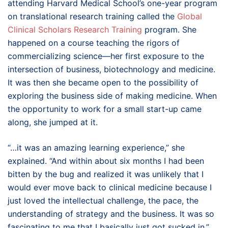
attending Harvard Medical School’s one-year program
on translational research training called the
Global
Clinical Scholars Research Training
program. She
happened on a course teaching the rigors of
commercializing science—her first exposure to the
intersection of business, biotechnology and medicine.
It was then she became open to the possibility of
exploring the business side of making medicine. When
the opportunity to work for a small start-up came
along, she jumped at it.
“…it was an amazing learning experience,” she
explained. “And within about six months I had been
bitten by the bug and realized it was unlikely that I
would ever move back to clinical medicine because I
just loved the intellectual challenge, the pace, the
understanding of strategy and the business. It was so
fascinating to me that I basically just got sucked in.”