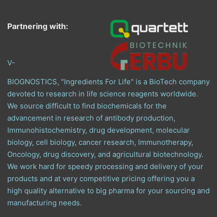
Partnering with:
V-
BIOGNOSTICS, "Ingredients For Life" is a BioTech company
devoted to research in life science reagents worldwide.
We source difficult to find biochemicals for the
advancement in research of antibody production,
Immunohistochemistry, drug development, molecular
biology, cell biology, cancer research, Immunotherapy,
Oncology, drug discovery, and agricultural biotechnology.
We work hard for speedy processing and delivery of your
products and at very competitive pricing offering you a
high quality alternative to big pharma for your sourcing and
manufacturing needs.