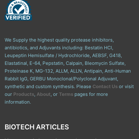
We Supply the highest quality protease inhibitors,
antibiotics, and Adjuvants including: Bestatin HCl,
Leupeptin Hemisulfate / Hydrochloride, AEBSF, G418,
Elastatinal, E-64, Pepstatin, Calpain, Bleomycin Sulfate,
Proteinase K, MG-132, ALLM, ALLN, Antipain, Anti-Human
Rabbit IgG, GERBU Monoclonal/Polyclonal Adjuvant,
synthetic and custom synthesis. Please
Contact Us
or visit
our
Products
,
About
, or
Terms
pages for more
information.
BIOTECH ARTICLES