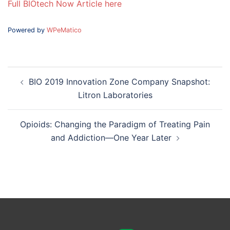
Full BIOtech Now Article here
Powered by
WPeMatico
Post
BIO 2019 Innovation Zone Company Snapshot:
navigation
Litron Laboratories
Opioids: Changing the Paradigm of Treating Pain
and Addiction—One Year Later