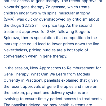
patient access to gene therapy. The recent approval of
Novartis’ gene therapy Zolgensma, which treats
children under two with spinal muscular atrophy
(SMA), was quickly overshadowed by criticism about
the drug’s $2.125 million price tag. As the second
treatment approved for SMA, following Biogen’s
Spinraza, there’s speculation that competition in the
marketplace could lead to lower prices down the line.
Nevertheless, pricing hurdles are a hot topic of
conversation when in gene therapy.
In the session, New Approaches to Reimbursement for
Gene Therapy: What Can We Learn from Models
Currently in Practice?, panelists explained that given
the recent approvals of gene therapies and more on
the horizon, payment and delivery systems are
evolving to ensure timely patient access to treatments.
The panelists delved into how health systems are