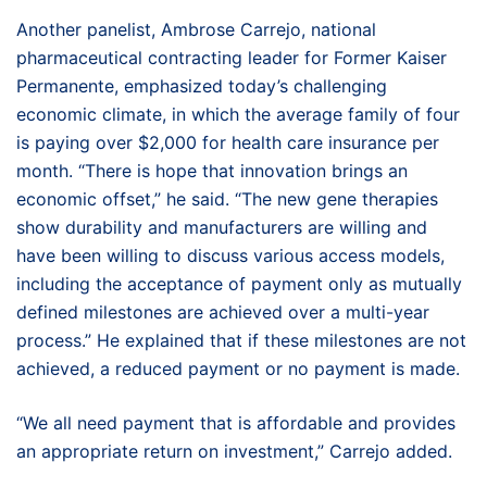
Another panelist, Ambrose Carrejo, national
pharmaceutical contracting leader for Former Kaiser
Permanente, emphasized today’s challenging
economic climate, in which the average family of four
is paying over $2,000 for health care insurance per
month. “There is hope that innovation brings an
economic offset,” he said. “The new gene therapies
show durability and manufacturers are willing and
have been willing to discuss various access models,
including the acceptance of payment only as mutually
defined milestones are achieved over a multi-year
process.” He explained that if these milestones are not
achieved, a reduced payment or no payment is made.
“We all need payment that is affordable and provides
an appropriate return on investment,” Carrejo added.