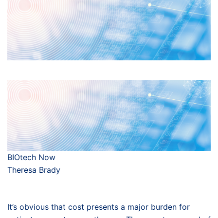
BIOtech Now
Theresa Brady
It’s obvious that cost presents a major burden for