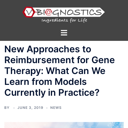
Skip
to
content
Toggle
menu
New Approaches to
Reimbursement for Gene
Therapy: What Can We
Learn from Models
Currently in Practice?
BY
JUNE 3, 2019
NEWS