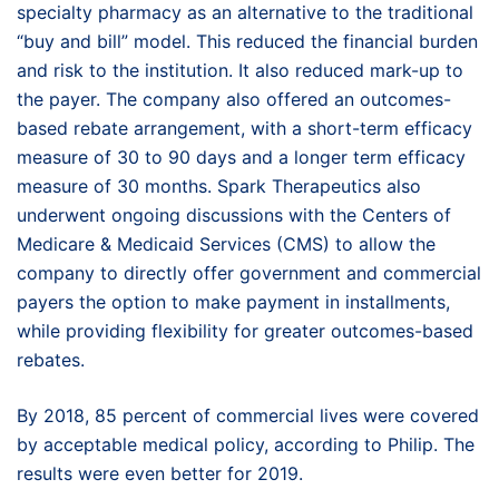
specialty pharmacy as an alternative to the traditional
“buy and bill” model. This reduced the financial burden
and risk to the institution. It also reduced mark-up to
the payer. The company also offered an outcomes-
based rebate arrangement, with a short-term efficacy
measure of 30 to 90 days and a longer term efficacy
measure of 30 months. Spark Therapeutics also
underwent ongoing discussions with the Centers of
Medicare & Medicaid Services (CMS) to allow the
company to directly offer government and commercial
payers the option to make payment in installments,
while providing flexibility for greater outcomes-based
rebates.
By 2018, 85 percent of commercial lives were covered
by acceptable medical policy, according to Philip. The
results were even better for 2019.