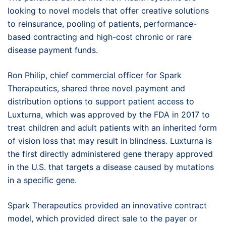
looking to novel models that offer creative solutions
to reinsurance, pooling of patients, performance-
based contracting and high-cost chronic or rare
disease payment funds.
Ron Philip, chief commercial officer for Spark
Therapeutics, shared three novel payment and
distribution options to support patient access to
Luxturna, which was approved by the FDA in 2017 to
treat children and adult patients with an inherited form
of vision loss that may result in blindness. Luxturna is
the first directly administered gene therapy approved
in the U.S. that targets a disease caused by mutations
in a specific gene.
Spark Therapeutics provided an innovative contract
model, which provided direct sale to the payer or