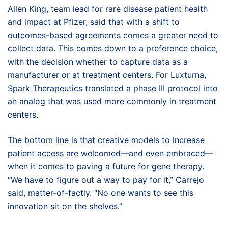
Allen King, team lead for rare disease patient health
and impact at Pfizer, said that with a shift to
outcomes-based agreements comes a greater need to
collect data. This comes down to a preference choice,
with the decision whether to capture data as a
manufacturer or at treatment centers. For Luxturna,
Spark Therapeutics translated a phase III protocol into
an analog that was used more commonly in treatment
centers.
The bottom line is that creative models to increase
patient access are welcomed—and even embraced—
when it comes to paving a future for gene therapy.
“We have to figure out a way to pay for it,” Carrejo
said, matter-of-factly. “No one wants to see this
innovation sit on the shelves.”