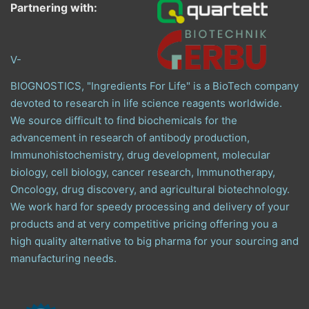
Partnering with:
V-
BIOGNOSTICS, "Ingredients For Life" is a BioTech company
devoted to research in life science reagents worldwide.
We source difficult to find biochemicals for the
advancement in research of antibody production,
Immunohistochemistry, drug development, molecular
biology, cell biology, cancer research, Immunotherapy,
Oncology, drug discovery, and agricultural biotechnology.
We work hard for speedy processing and delivery of your
products and at very competitive pricing offering you a
high quality alternative to big pharma for your sourcing and
manufacturing needs.