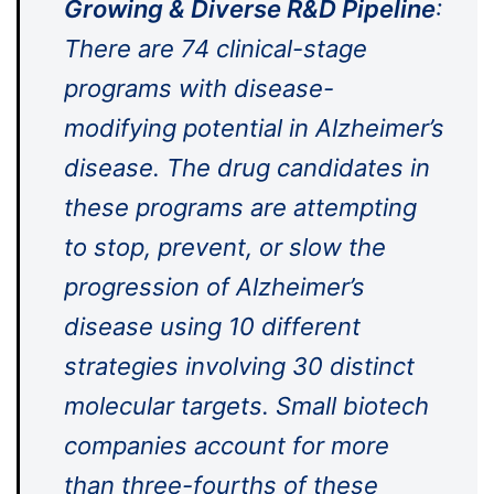
Growing & Diverse R&D Pipeline
:
There are 74 clinical-stage
programs with disease-
modifying potential in Alzheimer’s
disease. The drug candidates in
these programs are attempting
to stop, prevent, or slow the
progression of Alzheimer’s
disease using 10 different
strategies involving 30 distinct
molecular targets. Small biotech
companies account for more
than three-fourths of these