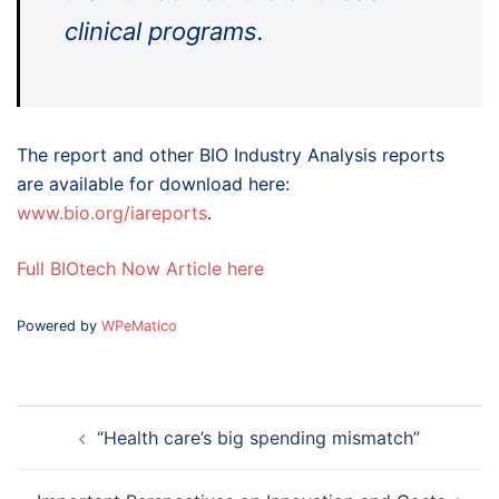
clinical programs.
The report and other BIO Industry Analysis reports
are available for download here:
www.bio.org/iareports
.
Full BIOtech Now Article here
Powered by
WPeMatico
Post
“Health care’s big spending mismatch”
navigation