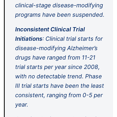
clinical-stage disease-modifying
programs have been suspended.
Inconsistent Clinical Trial
Initiations
: Clinical trial starts for
disease-modifying Alzheimer’s
drugs have ranged from 11-21
trial starts per year since 2008,
with no detectable trend. Phase
III trial starts have been the least
consistent, ranging from 0-5 per
year.