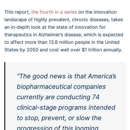
This report,
the fourth in a series
on the innovation
landscape of highly prevalent, chronic diseases, takes
an in-depth look at the state of innovation for
therapeutics in Alzheimer’s disease, which is expected
to affect more than 13.8 million people in the United
States by 2050 and cost well over $1 trillion annually.
“The good news is that America’s
biopharmaceutical companies
currently are conducting 74
clinical-stage programs intended
to stop, prevent, or slow the
progression of this looming