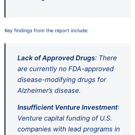
Key findings from the report include:
Lack of Approved Drugs
: There
are currently no FDA-approved
disease-modifying drugs for
Alzheimer’s disease.
Insufficient Venture Investment
:
Venture capital funding of U.S.
companies with lead programs in