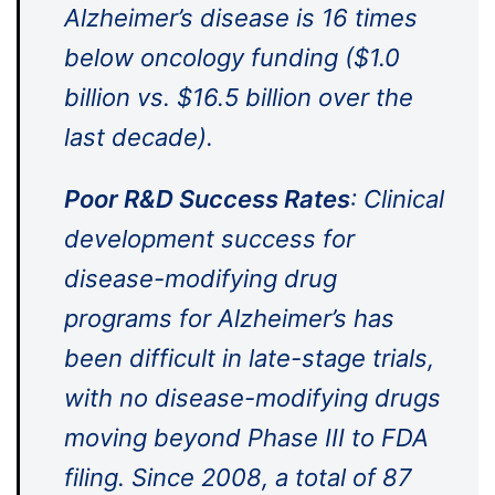
Alzheimer’s disease is 16 times
below oncology funding ($1.0
billion vs. $16.5 billion over the
last decade).
Poor R&D Success Rates
: Clinical
development success for
disease-modifying drug
programs for Alzheimer’s has
been difficult in late-stage trials,
with no disease-modifying drugs
moving beyond Phase III to FDA
filing. Since 2008, a total of 87