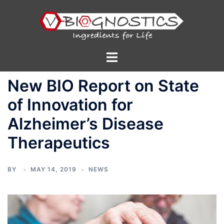
Skip
to
content
Toggle
menu
New BIO Report on State
of Innovation for
Alzheimer’s Disease
Therapeutics
BY
MAY 14, 2019
NEWS