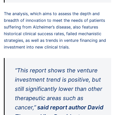
The analysis, which aims to assess the depth and
breadth of innovation to meet the needs of patients
suffering from Alzheimer’s disease, also features
historical clinical success rates, failed mechanistic
strategies, as well as trends in venture financing and
investment into new clinical trials.
“This report shows the venture
investment trend is positive, but
still significantly lower than other
therapeutic areas such as
cancer,”
said report author David