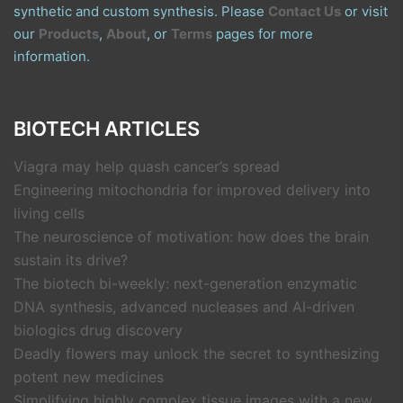
synthetic and custom synthesis. Please
Contact Us
or visit
our
Products
,
About
, or
Terms
pages for more
information.
BIOTECH ARTICLES
Viagra may help quash cancer’s spread
Engineering mitochondria for improved delivery into
living cells
The neuroscience of motivation: how does the brain
sustain its drive?
The biotech bi-weekly: next-generation enzymatic
DNA synthesis, advanced nucleases and AI-driven
biologics drug discovery
Deadly flowers may unlock the secret to synthesizing
potent new medicines
Simplifying highly complex tissue images with a new