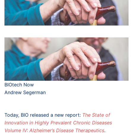
BIOtech Now
Andrew Segerman
Today, BIO released a new report:
The State of
Innovation in Highly Prevalent Chronic Diseases
Volume IV: Alzheimer’s Disease Therapeutics
.