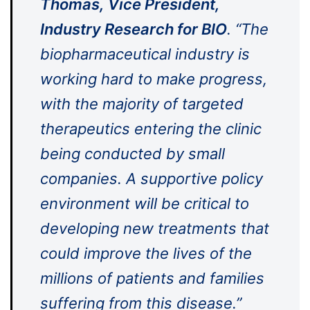
Thomas, Vice President,
Industry Research for BIO
. “The
biopharmaceutical industry is
working hard to make progress,
with the majority of targeted
therapeutics entering the clinic
being conducted by small
companies. A supportive policy
environment will be critical to
developing new treatments that
could improve the lives of the
millions of patients and families
suffering from this disease.”