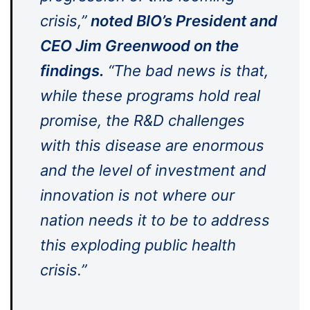
crisis,”
noted
BIO’s President and
CEO Jim Greenwood on the
findings.
“The bad news is that,
while these programs hold real
promise, the R&D challenges
with this disease are enormous
and the level of investment and
innovation is not where our
nation needs it to be to address
this exploding public health
crisis.”