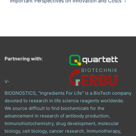
Important Perspectives on Innovation and Costs
Partnering with:
V-
BIOGNOSTICS, "Ingredients For Life" is a BioTech company
devoted to research in life science reagents worldwide.
We source difficult to find biochemicals for the
advancement in research of antibody production,
Immunohistochemistry, drug development, molecular
biology, cell biology, cancer research, Immunotherapy,