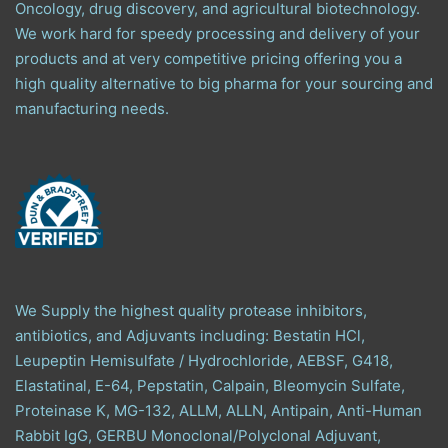
Oncology, drug discovery, and agricultural biotechnology.
We work hard for speedy processing and delivery of your
products and at very competitive pricing offering you a
high quality alternative to big pharma for your sourcing and
manufacturing needs.
We Supply the highest quality protease inhibitors,
antibiotics, and Adjuvants including: Bestatin HCl,
Leupeptin Hemisulfate / Hydrochloride, AEBSF, G418,
Elastatinal, E-64, Pepstatin, Calpain, Bleomycin Sulfate,
Proteinase K, MG-132, ALLM, ALLN, Antipain, Anti-Human
Rabbit IgG, GERBU Monoclonal/Polyclonal Adjuvant,