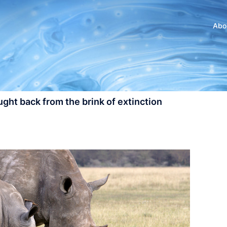
Abo
ght back from the brink of extinction