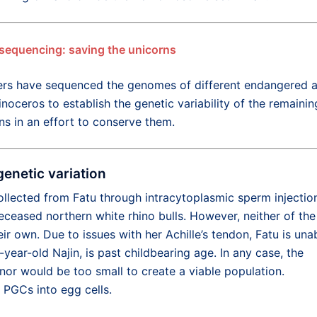
sequencing: saving the unicorns
rs have sequenced the genomes of different endangered 
inoceros to establish the genetic variability of the remainin
ns in an effort to conserve them.
genetic variation
 collected from Fatu through intracytoplasmic sperm injectio
eceased northern white rhino bulls. However, neither of the
ir own. Due to issues with her Achille’s tendon, Fatu is una
year-old Najin, is past childbearing age. In any case, the
onor would be too small to create a viable population.
e PGCs into egg cells.