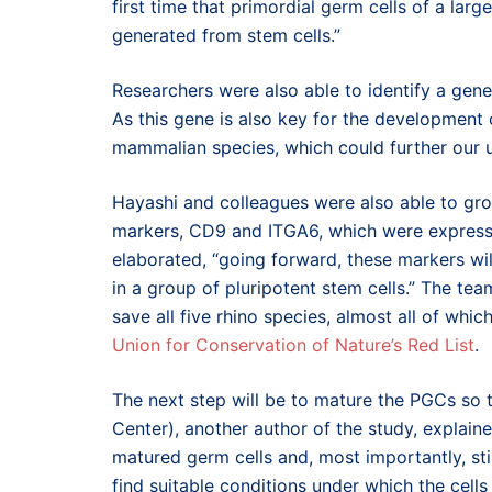
first time that primordial germ cells of a l
generated from stem cells.”
Researchers were also able to identify a gen
As this gene is also key for the development
mammalian species, which could further our u
Hayashi and colleagues were also able to gr
markers, CD9 and ITGA6, which were expresse
elaborated, “going forward, these markers wi
in a group of pluripotent stem cells.” The te
save all five rhino species, almost all of whic
Union for Conservation of Nature’s Red List
.
The next step will be to mature the PGCs so
Center), another author of the study, explaine
matured germ cells and, most importantly, st
find suitable conditions under which the cells