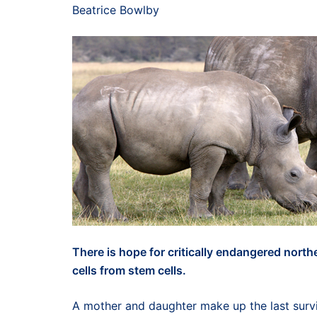
Beatrice Bowlby
There is hope for critically endangered nort
cells from stem cells.
A mother and daughter make up the last surv