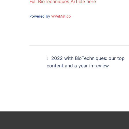
Full BioTechniques Article here
Powered by
WPeMatico
Post
navigation
2022 with BioTechniques: our top
content and a year in review