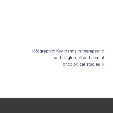
Infographic: Key trends in therapeutic
and single-cell and spatial
oncological studies