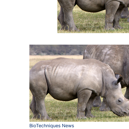
BioTechniques News