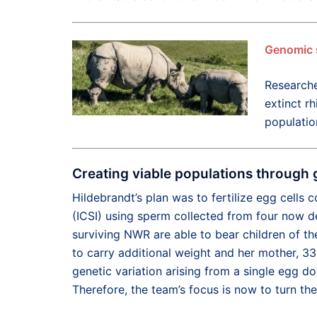
Genomic 
Researche
extinct rh
populatio
Creating viable populations through 
Hildebrandt’s plan was to fertilize egg cells
(ICSI) using sperm collected from four now d
surviving NWR are able to bear children of the
to carry additional weight and her mother, 33-
genetic variation arising from a single egg d
Therefore, the team’s focus is now to turn th