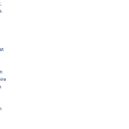
,
s.
at
in
ire
h
n