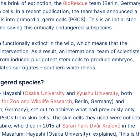
he brink of extinction, the
BioRescue
team (Berlin, German
 cells. In a recent publication, the team have announced a
s into primordial germ cells (PGCS). This is an initial step
 saving this critically endangered subspecies.
functionally extinct in the wild, which means that the
ntervention. As a result, an international team of scientists
from induced pluripotent stem cells to produce embryos,
lated surrogates – southern white rhinos.
ngered species?
ko Hayashi
(
Osaka University
and
Kyushu University
, both
e for Zoo and Wildlife Research,
Berlin, Germany) and
lin, Germany), set out to achieve what had previously only
PGCs from skin cells. The skin cells they used were collec
abire, who died in 2015 at
Safari Park Dvůr Králové
in the
, Masafumi Hayashi (Osaka University), explained, “this is t