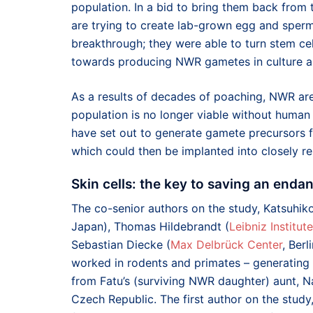
population. In a bid to bring them back from t
are trying to create lab-grown egg and sperm
breakthrough; they were able to turn stem cell
towards producing NWR gametes in culture and
As a results of decades of poaching, NWR are 
population is no longer viable without human i
have set out to generate gamete precursors 
which could then be implanted into closely re
Skin cells: the key to saving an enda
The co-senior authors on the study, Katsuhi
Japan), Thomas Hildebrandt (
Leibniz Institut
Sebastian Diecke (
Max Delbrück Center
, Ber
worked in rodents and primates – generating 
from Fatu’s (surviving NWR daughter) aunt, N
Czech Republic. The first author on the study