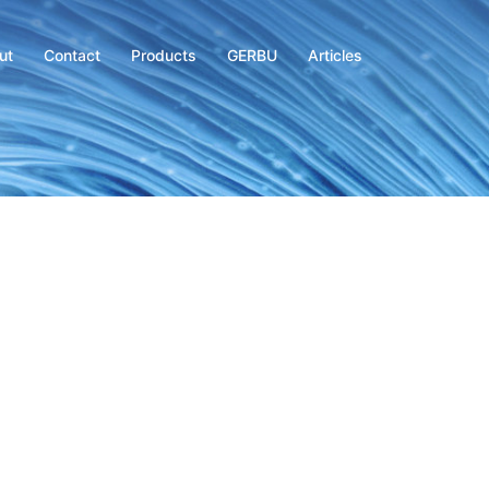
ut
Contact
Products
GERBU
Articles