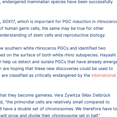
arge, endangered mammalian species have been successfully
e,
SOX17
, which is important for PGC induction in rhinoceros
 of human germ cells, the same may be true for other
nderstanding of stem cells and reproductive biology.
ow southern white rhinoceros PGCs and identified two
d on the surface of both white rhino subspecies. Hayashi
ll help us detect and isolate PGCs that have already emerg
am are hoping that these new discoveries could be used to
h are classified as critically endangered by the
International
 that they become gametes. Vera Zywitza (Max Delbrück
d, “the primordial cells are relatively small compared to
ill have a double set of chromosomes. We therefore have t
 will grow and divide their chromosome set in half.”