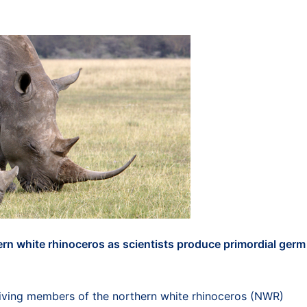
hern white rhinoceros as scientists produce primordial germ
iving members of the northern white rhinoceros (NWR)