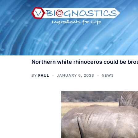
Skip
to
content
Northern white rhinoceros could be brou
BY
PAUL
JANUARY 6, 2023
NEWS