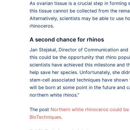
As ovarian tissue is a crucial step in forming 
this tissue cannot be collected from the rem
Alternatively, scientists may be able to use ho
rhinoceros.
A second chance for rhinos
Jan Stejskal, Director of Communication and I
this could be the opportunity that rhino popul
scientists have achieved this milestone and th
help save her species. Unfortunately, she didn
stem-cell associated techniques have shown th
will be born at some point in the future and c
northern white rhinos.”
The post
Northern white rhinoceros could be 
BioTechniques
.