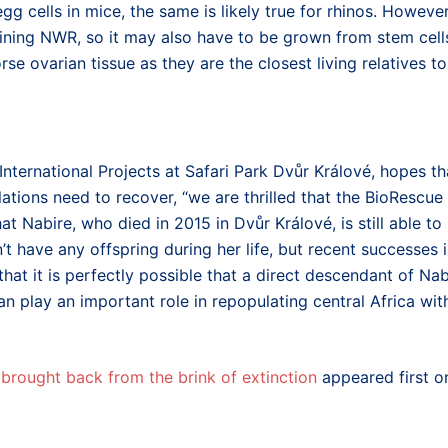
egg cells in mice, the same is likely true for rhinos. However
aining NWR, so it may also have to be grown from stem cell
rse ovarian tissue as they are the closest living relatives to
nternational Projects at Safari Park Dvůr Králové, hopes th
ations need to recover, “we are thrilled that the BioRescue
at Nabire, who died in 2015 in Dvůr Králové, is still able to
’t have any offspring during her life, but recent successes 
at it is perfectly possible that a direct descendant of Nab
an play an important role in repopulating central Africa wit
brought back from the brink of extinction
appeared first o