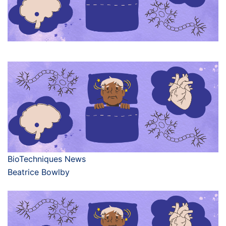
BioTechniques News
Beatrice Bowlby