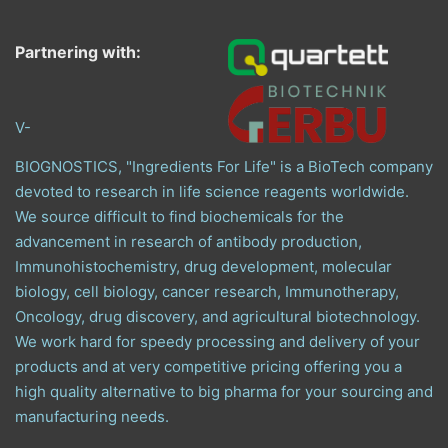
Partnering with:
V-
BIOGNOSTICS, "Ingredients For Life" is a BioTech company
devoted to research in life science reagents worldwide.
We source difficult to find biochemicals for the
advancement in research of antibody production,
Immunohistochemistry, drug development, molecular
biology, cell biology, cancer research, Immunotherapy,
Oncology, drug discovery, and agricultural biotechnology.
We work hard for speedy processing and delivery of your
products and at very competitive pricing offering you a
high quality alternative to big pharma for your sourcing and
manufacturing needs.