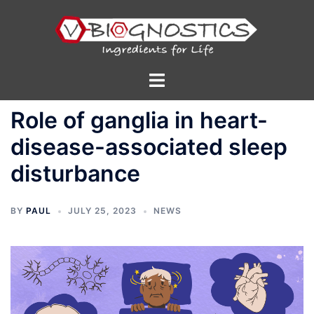
Skip
to
content
Toggle
menu
Role of ganglia in heart-
disease-associated sleep
disturbance
BY
PAUL
JULY 25, 2023
NEWS