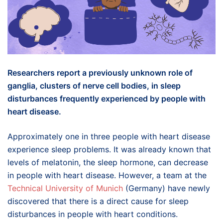
Researchers report a previously unknown role of
ganglia, clusters of nerve cell bodies, in sleep
disturbances frequently experienced by people with
heart disease.
Approximately one in three people with heart disease
experience sleep problems. It was already known that
levels of melatonin, the sleep hormone, can decrease
in people with heart disease. However, a team at the
Technical University of Munich
(Germany) have newly
discovered that there is a direct cause for sleep
disturbances in people with heart conditions.