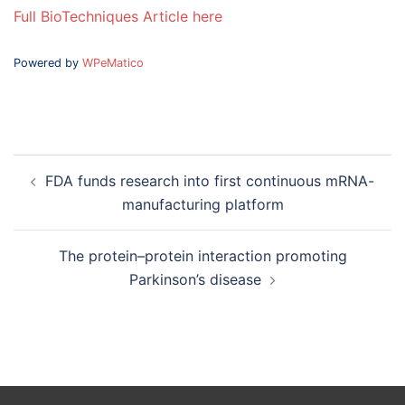
Full BioTechniques Article here
Powered by
WPeMatico
Post
FDA funds research into first continuous mRNA-
navigation
manufacturing platform
The protein–protein interaction promoting
Parkinson’s disease