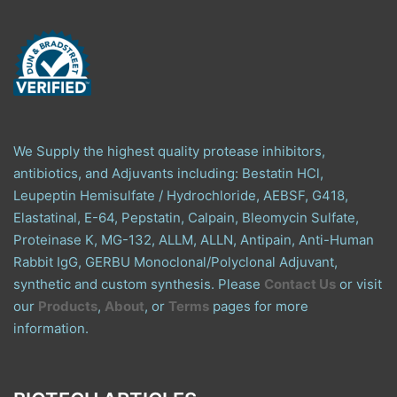
We Supply the highest quality protease inhibitors,
antibiotics, and Adjuvants including: Bestatin HCl,
Leupeptin Hemisulfate / Hydrochloride, AEBSF, G418,
Elastatinal, E-64, Pepstatin, Calpain, Bleomycin Sulfate,
Proteinase K, MG-132, ALLM, ALLN, Antipain, Anti-Human
Rabbit IgG, GERBU Monoclonal/Polyclonal Adjuvant,
synthetic and custom synthesis. Please
Contact Us
or visit
our
Products
,
About
, or
Terms
pages for more
information.