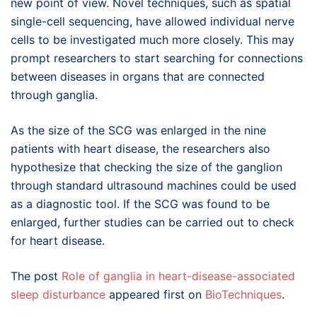
new point of view. Novel techniques, such as spatial
single-cell sequencing, have allowed individual nerve
cells to be investigated much more closely. This may
prompt researchers to start searching for connections
between diseases in organs that are connected
through ganglia.
As the size of the SCG was enlarged in the nine
patients with heart disease, the researchers also
hypothesize that checking the size of the ganglion
through standard ultrasound machines could be used
as a diagnostic tool. If the SCG was found to be
enlarged, further studies can be carried out to check
for heart disease.
The post
Role of ganglia in heart-disease-associated
sleep disturbance
appeared first on
BioTechniques
.