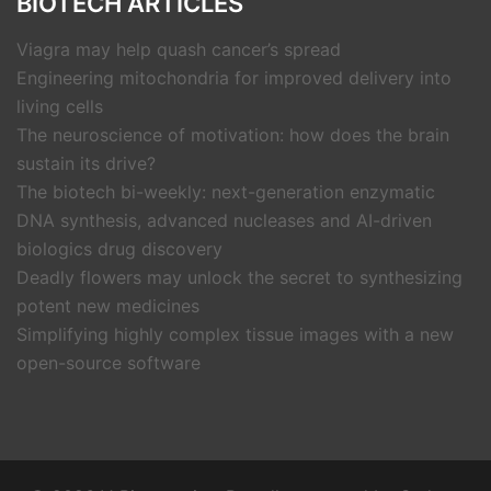
BIOTECH ARTICLES
Viagra may help quash cancer’s spread
Engineering mitochondria for improved delivery into
living cells
The neuroscience of motivation: how does the brain
sustain its drive?
The biotech bi-weekly: next-generation enzymatic
DNA synthesis, advanced nucleases and AI-driven
biologics drug discovery
Deadly flowers may unlock the secret to synthesizing
potent new medicines
Simplifying highly complex tissue images with a new
open-source software