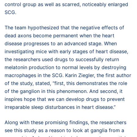
control group as well as scarred, noticeably enlarged
SCG.
The team hypothesized that the negative effects of
dead axons become permanent when the heart
disease progresses to an advanced stage. When
investigating mice with early stages of heart disease,
the researchers used drugs to successfully return
melatonin production to normal levels by destroying
macrophages in the SCG. Karin Ziegler, the first author
of the study, stated, “first, this demonstrates the role
of the ganglion in this phenomenon. And second, it
inspires hope that we can develop drugs to prevent
irreparable sleep disturbances in heart disease.”
Along with these promising findings, the researchers
see this study as a reason to look at ganglia from a