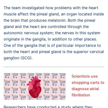
The team investigated how problems with the heart
muscle affect the pineal gland, an organ located inside
the brain that produces melatonin. Both the pineal
gland and the heart are controlled through the
autonomic nervous system; the nerves in this system
originate in the ganglia, in addition to other places.
One of the ganglia that is of particular importance to
both the heart and pineal gland is the superior cervical
ganglion (SCG).
Scientists use
shopping carts to
diagnose atrial
fibrillation
Researchers have conducted a study where they