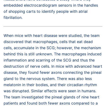
embedded electrocardiogram sensors in the handles
of shopping carts to identify people with atrial
fibrillation.
When mice with heart disease were studied, the team
discovered that macrophages, cells that eat dead
cells, accumulate in the SCG; however, the mechanism
behind this is still unknown. The macrophages induced
inflammation and scarring of the SCG and thus the
destruction of nerve cells. In mice with advanced heart
disease, they found fewer axons connecting the pineal
gland to the nervous system. There was also less
melatonin in their bodies, and their circadian rhythm
was disrupted. Similar effects were seen in humans.
The team investigated the pineal glands of nine heart
patients and found both fewer axons compared to a