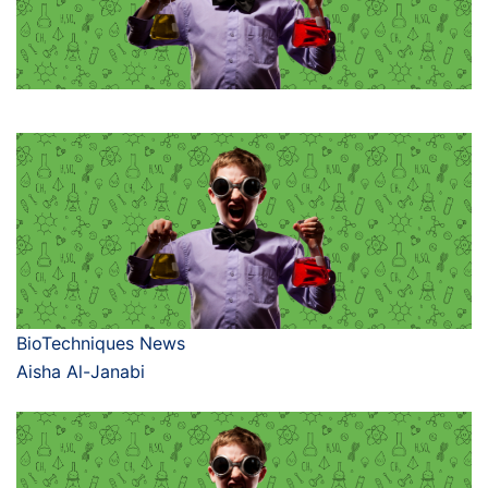
BioTechniques News
Aisha Al-Janabi