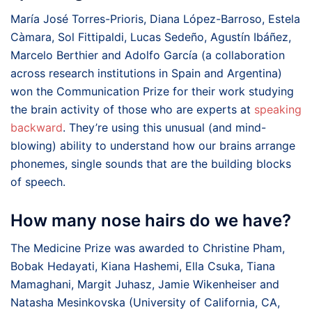
María José Torres-Prioris, Diana López-Barroso, Estela
Càmara, Sol Fittipaldi, Lucas Sedeño, Agustín Ibáñez,
Marcelo Berthier and Adolfo García (a collaboration
across research institutions in Spain and Argentina)
won the Communication Prize for their work studying
the brain activity of those who are experts at
speaking
backward
. They’re using this unusual (and mind-
blowing) ability to understand how our brains arrange
phonemes, single sounds that are the building blocks
of speech.
How many nose hairs do we have?
The Medicine Prize was awarded to Christine Pham,
Bobak Hedayati, Kiana Hashemi, Ella Csuka, Tiana
Mamaghani, Margit Juhasz, Jamie Wikenheiser and
Natasha Mesinkovska (University of California, CA,