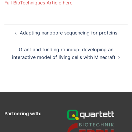
Full BioTechniques Article here
Post
Adapting nanopore sequencing for proteins
navigation
Grant and funding roundup: developing an
interactive model of living cells with Minecraft
Partnering with: