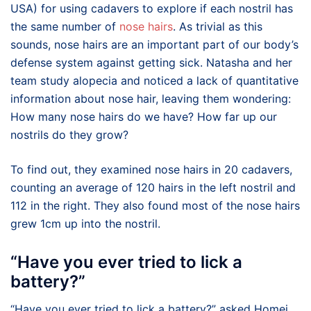
USA) for using cadavers to explore if each nostril has
the same number of
nose hairs
. As trivial as this
sounds, nose hairs are an important part of our body’s
defense system against getting sick. Natasha and her
team study alopecia and noticed a lack of quantitative
information about nose hair, leaving them wondering:
How many nose hairs do we have? How far up our
nostrils do they grow?
To find out, they examined nose hairs in 20 cadavers,
counting an average of 120 hairs in the left nostril and
112 in the right. They also found most of the nose hairs
grew 1cm up into the nostril.
“Have you ever tried to lick a
battery?”
“Have you ever tried to lick a battery?” asked Homei