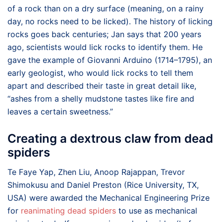
of a rock than on a dry surface (meaning, on a rainy
day, no rocks need to be licked). The history of licking
rocks goes back centuries; Jan says that 200 years
ago, scientists would lick rocks to identify them. He
gave the example of Giovanni Arduino (1714–1795), an
early geologist, who would lick rocks to tell them
apart and described their taste in great detail like,
“ashes from a shelly mudstone tastes like fire and
leaves a certain sweetness.”
Creating a dextrous claw from dead
spiders
Te Faye Yap, Zhen Liu, Anoop Rajappan, Trevor
Shimokusu and Daniel Preston (Rice University, TX,
USA) were awarded the Mechanical Engineering Prize
for
reanimating dead spiders
to use as mechanical