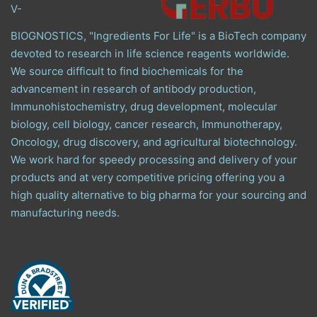
V-
BIOGNOSTICS, "Ingredients For Life" is a BioTech company
devoted to research in life science reagents worldwide.
We source difficult to find biochemicals for the
advancement in research of antibody production,
Immunohistochemistry, drug development, molecular
biology, cell biology, cancer research, Immunotherapy,
Oncology, drug discovery, and agricultural biotechnology.
We work hard for speedy processing and delivery of your
products and at very competitive pricing offering you a
high quality alternative to big pharma for your sourcing and
manufacturing needs.