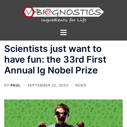
Skip
to
content
Toggle
menu
Scientists just want to
have fun: the 33rd First
Annual Ig Nobel Prize
BY
PAUL
SEPTEMBER 22, 2023
NEWS