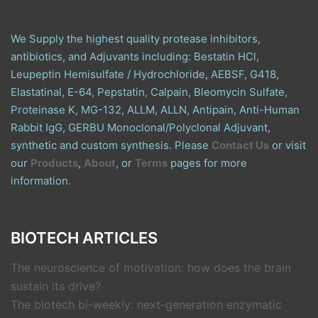
We Supply the highest quality protease inhibitors,
antibiotics, and Adjuvants including: Bestatin HCl,
Leupeptin Hemisulfate / Hydrochloride, AEBSF, G418,
Elastatinal, E-64, Pepstatin, Calpain, Bleomycin Sulfate,
Proteinase K, MG-132, ALLM, ALLN, Antipain, Anti-Human
Rabbit IgG, GERBU Monoclonal/Polyclonal Adjuvant,
synthetic and custom synthesis. Please
Contact Us
or visit
our
Products
,
About
, or
Terms
pages for more
information.
BIOTECH ARTICLES
The neuroscience of motivation: how does the brain
sustain its drive?
The biotech bi-weekly: next-generation enzymatic