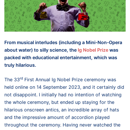
From musical interludes (including a Mini-Non-Opera
about water) to silly science, the
Ig Nobel Prize
was
packed with educational entertainment, which was
truly hilarious.
rd
The 33
First Annual Ig Nobel Prize ceremony was
held online on 14 September 2023, and it certainly did
not disappoint. I initially had no intention of watching
the whole ceremony, but ended up staying for the
hilarious onscreen antics, an incredible array of hats
and the impressive amount of accordion played
throughout the ceremony. Having never watched the