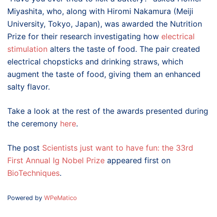
Miyashita, who, along with Hiromi Nakamura (Meiji
University, Tokyo, Japan), was awarded the Nutrition
Prize for their research investigating how
electrical
stimulation
alters the taste of food. The pair created
electrical chopsticks and drinking straws, which
augment the taste of food, giving them an enhanced
salty flavor.
Take a look at the rest of the awards presented during
the ceremony
here
.
The post
Scientists just want to have fun: the 33rd
First Annual Ig Nobel Prize
appeared first on
BioTechniques
.
Powered by
WPeMatico