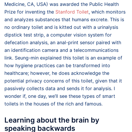
Medicine, CA, USA) was awarded the Public Health
Prize for inventing the
Stanford Toilet
, which monitors
and analyzes substances that humans excrete. This is
no ordinary toilet and is kitted out with a urinalysis
dipstick test strip, a computer vision system for
defecation analysis, an anal-print sensor paired with
an identification camera and a telecommunications
link. Seung-min explained this toilet is an example of
how hygiene practices can be transformed into
healthcare; however, he does acknowledge the
potential privacy concerns of this toilet, given that it
passively collects data and sends it for analysis. I
wonder if, one day, we’ll see these types of smart
toilets in the houses of the rich and famous.
Learning about the brain by
speaking backwards