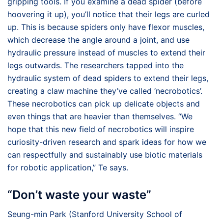
gripping tools. If you examine a dead spider (before
hoovering it up), you’ll notice that their legs are curled
up. This is because spiders only have flexor muscles,
which decrease the angle around a joint, and use
hydraulic pressure instead of muscles to extend their
legs outwards. The researchers tapped into the
hydraulic system of dead spiders to extend their legs,
creating a claw machine they’ve called ‘necrobotics’.
These necrobotics can pick up delicate objects and
even things that are heavier than themselves. “We
hope that this new field of necrobotics will inspire
curiosity-driven research and spark ideas for how we
can respectfully and sustainably use biotic materials
for robotic application,” Te says.
“Don’t waste your waste”
Seung-min Park (Stanford University School of