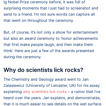
Ig Nobel Prize ceremony before, it was full of
surprising moments that I just had to screenshot and
send to a friend. I’m not sure words can capture all
that went on throughout the ceremony.
But, of course, it’s not only a show for entertainment
but also an award ceremony to ‘honor achievements
that first make people laugh, and then make them
think’. Here are just a few of the awards presented
during the ceremony.
Why do scientists lick rocks?
The Chemistry and Geology award went to Jan
Zalasiewicz (University of Leicester, UK) for his essay
explaining
why scientists lick rocks
– a rumor that I’ve
heard over the years. Jan explains, and demonstrates,
that it is much easier to see details on the wet surface