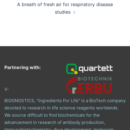
A breath of fresh air for respiratory disease
studies
Partnering with:
V-
BIOGNOSTICS, "Ingredients For Life" is a BioTech company
devoted to research in life science reagents worldwide.
We source difficult to find biochemicals for the
advancement in research of antibody production,
Immunohistochemistry, drug development, molecular