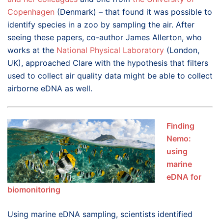
Copenhagen
(Denmark) – that found it was possible to
identify species in a zoo by sampling the air. After
seeing these papers, co-author James Allerton, who
works at the
National Physical Laboratory
(London,
UK), approached Clare with the hypothesis that filters
used to collect air quality data might be able to collect
airborne eDNA as well.
Finding
Nemo:
using
marine
eDNA for
biomonitoring
Using marine eDNA sampling, scientists identified