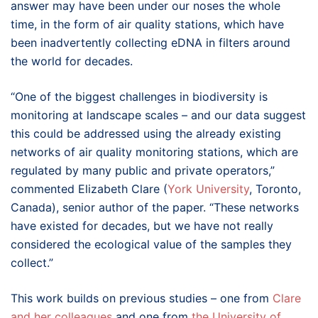
answer may have been under our noses the whole
time, in the form of air quality stations, which have
been inadvertently collecting eDNA in filters around
the world for decades.
“One of the biggest challenges in biodiversity is
monitoring at landscape scales – and our data suggest
this could be addressed using the already existing
networks of air quality monitoring stations, which are
regulated by many public and private operators,”
commented Elizabeth Clare (
York University
, Toronto,
Canada), senior author of the paper. “These networks
have existed for decades, but we have not really
considered the ecological value of the samples they
collect.”
This work builds on previous studies – one from
Clare
and her colleagues
and one from
the University of