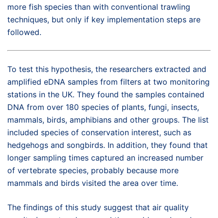
more fish species than with conventional trawling
techniques, but only if key implementation steps are
followed.
To test this hypothesis, the researchers extracted and
amplified eDNA samples from filters at two monitoring
stations in the UK. They found the samples contained
DNA from over 180 species of plants, fungi, insects,
mammals, birds, amphibians and other groups. The list
included species of conservation interest, such as
hedgehogs and songbirds. In addition, they found that
longer sampling times captured an increased number
of vertebrate species, probably because more
mammals and birds visited the area over time.
The findings of this study suggest that air quality