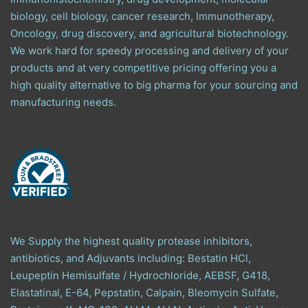
biology, cell biology, cancer research, Immunotherapy,
Oncology, drug discovery, and agricultural biotechnology.
We work hard for speedy processing and delivery of your
products and at very competitive pricing offering you a
high quality alternative to big pharma for your sourcing and
manufacturing needs.
We Supply the highest quality protease inhibitors,
antibiotics, and Adjuvants including: Bestatin HCl,
Leupeptin Hemisulfate / Hydrochloride, AEBSF, G418,
Elastatinal, E-64, Pepstatin, Calpain, Bleomycin Sulfate,