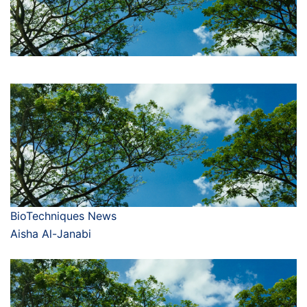
BioTechniques News
Aisha Al-Janabi