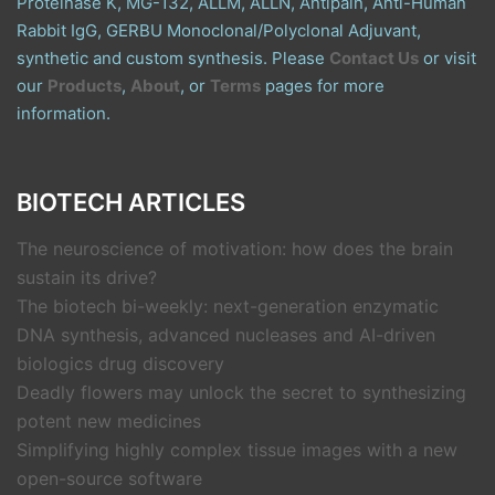
Proteinase K, MG-132, ALLM, ALLN, Antipain, Anti-Human
Rabbit IgG, GERBU Monoclonal/Polyclonal Adjuvant,
synthetic and custom synthesis. Please
Contact Us
or visit
our
Products
,
About
, or
Terms
pages for more
information.
BIOTECH ARTICLES
The neuroscience of motivation: how does the brain
sustain its drive?
The biotech bi-weekly: next-generation enzymatic
DNA synthesis, advanced nucleases and AI-driven
biologics drug discovery
Deadly flowers may unlock the secret to synthesizing
potent new medicines
Simplifying highly complex tissue images with a new
open-source software