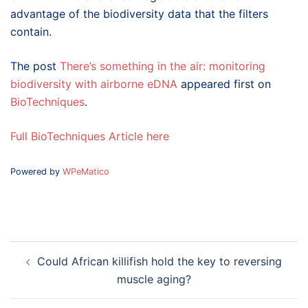
advantage of the biodiversity data that the filters
contain.
The post
There’s something in the air: monitoring
biodiversity with airborne eDNA
appeared first on
BioTechniques
.
Full BioTechniques Article here
Powered by
WPeMatico
Post
Could African killifish hold the key to reversing
navigation
muscle aging?