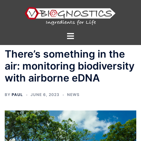
Skip
to
content
Toggle
menu
There’s something in the
air: monitoring biodiversity
with airborne eDNA
BY
PAUL
JUNE 6, 2023
NEWS