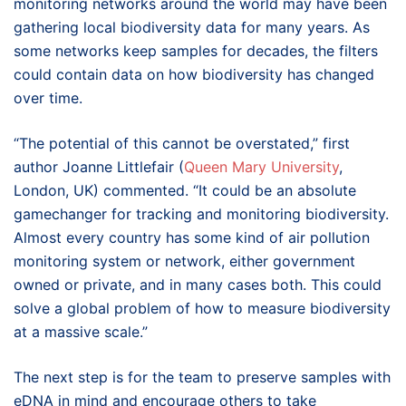
monitoring networks around the world may have been
gathering local biodiversity data for many years. As
some networks keep samples for decades, the filters
could contain data on how biodiversity has changed
over time.
“The potential of this cannot be overstated,” first
author Joanne Littlefair (
Queen Mary University
,
London, UK) commented. “It could be an absolute
gamechanger for tracking and monitoring biodiversity.
Almost every country has some kind of air pollution
monitoring system or network, either government
owned or private, and in many cases both. This could
solve a global problem of how to measure biodiversity
at a massive scale.”
The next step is for the team to preserve samples with
eDNA in mind and encourage others to take