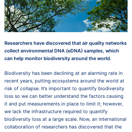
Researchers have discovered that air quality networks
collect environmental DNA (eDNA) samples, which
can help monitor biodiversity around the world.
Biodiversity has been declining at an alarming rate in
recent years, putting ecosystems around the world at
risk of collapse. It’s important to quantify biodiversity
loss so we can better understand the factors causing
it and put measurements in place to limit it; however,
we lack the infrastructure required to quantify
biodiversity loss at a large scale. Now, an international
collaboration of researchers has discovered that the