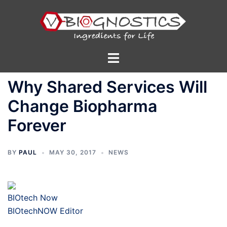
Skip
to
content
Toggle
menu
Why Shared Services Will
Change Biopharma
Forever
BY
PAUL
MAY 30, 2017
NEWS
BIOtech Now
BIOtechNOW Editor