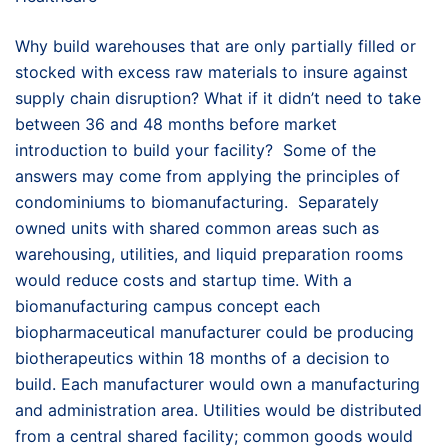
Why build warehouses that are only partially filled or
stocked with excess raw materials to insure against
supply chain disruption? What if it didn’t need to take
between 36 and 48 months before market
introduction to build your facility? Some of the
answers may come from applying the principles of
condominiums to biomanufacturing. Separately
owned units with shared common areas such as
warehousing, utilities, and liquid preparation rooms
would reduce costs and startup time. With a
biomanufacturing campus concept each
biopharmaceutical manufacturer could be producing
biotherapeutics within 18 months of a decision to
build. Each manufacturer would own a manufacturing
and administration area. Utilities would be distributed
from a central shared facility; common goods would