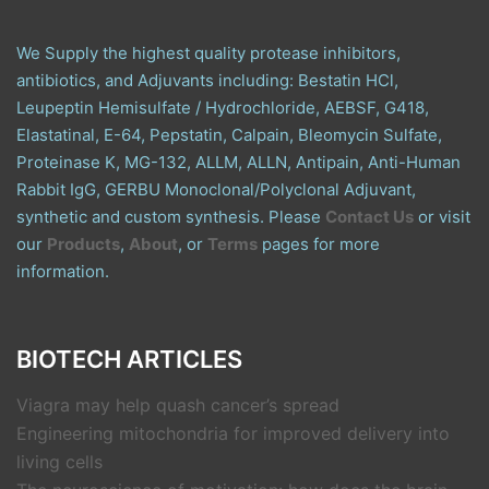
We Supply the highest quality protease inhibitors,
antibiotics, and Adjuvants including: Bestatin HCl,
Leupeptin Hemisulfate / Hydrochloride, AEBSF, G418,
Elastatinal, E-64, Pepstatin, Calpain, Bleomycin Sulfate,
Proteinase K, MG-132, ALLM, ALLN, Antipain, Anti-Human
Rabbit IgG, GERBU Monoclonal/Polyclonal Adjuvant,
synthetic and custom synthesis. Please
Contact Us
or visit
our
Products
,
About
, or
Terms
pages for more
information.
BIOTECH ARTICLES
Viagra may help quash cancer’s spread
Engineering mitochondria for improved delivery into
living cells