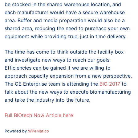
be stocked in the shared warehouse location, and
each manufacturer would have a secure warehouse
area. Buffer and media preparation would also be a
shared area, reducing the need to purchase your own
equipment while providing true, just in time delivery.
The time has come to think outside the facility box
and investigate new ways to reach our goals.
Efficiencies can be gained if we are willing to
approach capacity expansion from a new perspective.
The GE Enterprise team is attending the
BIO 2017
to
talk about the new ways to execute biomanufacturing
and take the industry into the future.
Full BIOtech Now Article here
Powered by
WPeMatico