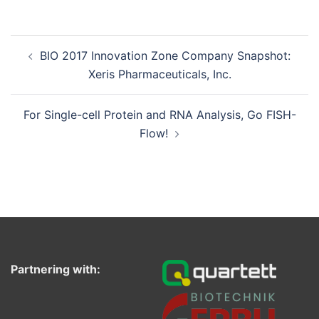
Post
BIO 2017 Innovation Zone Company Snapshot:
navigation
Xeris Pharmaceuticals, Inc.
For Single-cell Protein and RNA Analysis, Go FISH-
Flow!
Partnering with: