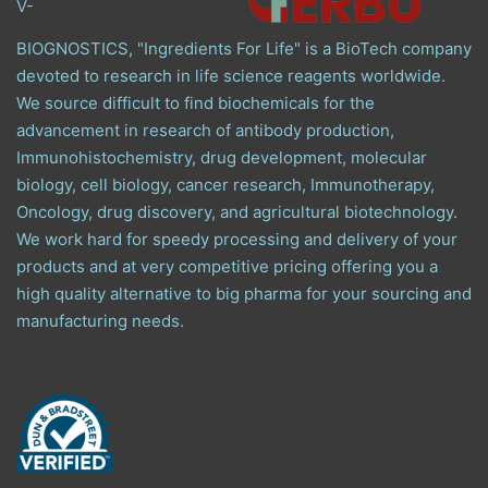
V-
BIOGNOSTICS, "Ingredients For Life" is a BioTech company
devoted to research in life science reagents worldwide.
We source difficult to find biochemicals for the
advancement in research of antibody production,
Immunohistochemistry, drug development, molecular
biology, cell biology, cancer research, Immunotherapy,
Oncology, drug discovery, and agricultural biotechnology.
We work hard for speedy processing and delivery of your
products and at very competitive pricing offering you a
high quality alternative to big pharma for your sourcing and
manufacturing needs.