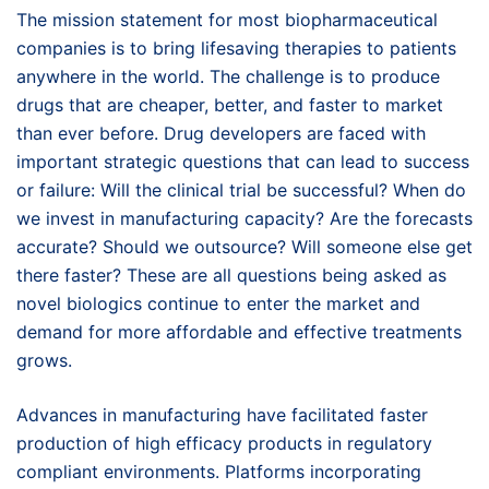
The mission statement for most biopharmaceutical
companies is to bring lifesaving therapies to patients
anywhere in the world. The challenge is to produce
drugs that are cheaper, better, and faster to market
than ever before. Drug developers are faced with
important strategic questions that can lead to success
or failure: Will the clinical trial be successful? When do
we invest in manufacturing capacity? Are the forecasts
accurate? Should we outsource? Will someone else get
there faster? These are all questions being asked as
novel biologics continue to enter the market and
demand for more affordable and effective treatments
grows.
Advances in manufacturing have facilitated faster
production of high efficacy products in regulatory
compliant environments. Platforms incorporating