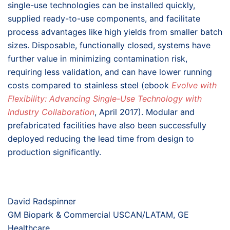
single-use technologies can be installed quickly,
supplied ready-to-use components, and facilitate
process advantages like high yields from smaller batch
sizes. Disposable, functionally closed, systems have
further value in minimizing contamination risk,
requiring less validation, and can have lower running
costs compared to stainless steel (ebook
Evolve with
Flexibility: Advancing Single-Use Technology with
Industry Collaboration
, April 2017). Modular and
prefabricated facilities have also been successfully
deployed reducing the lead time from design to
production significantly.
David Radspinner
GM Biopark & Commercial USCAN/LATAM, GE
Healthcare