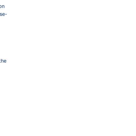
on
se-
the