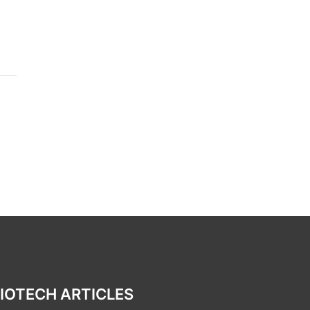
IOTECH ARTICLES