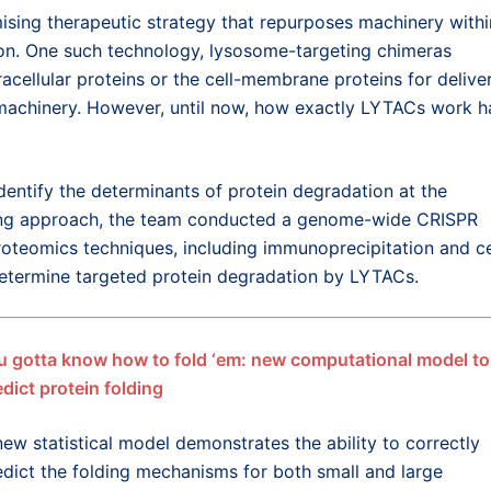
ising therapeutic strategy that repurposes machinery withi
ction. One such technology, lysosome-targeting chimeras
acellular proteins or the cell-membrane proteins for delive
 machinery. However, until now, how exactly LYTACs work h
identify the determinants of protein degradation at the
ing approach, the team conducted a genome-wide CRISPR
oteomics techniques, including immunoprecipitation and ce
 determine targeted protein degradation by LYTACs.
u gotta know how to fold ‘em: new computational model to
edict protein folding
new statistical model demonstrates the ability to correctly
edict the folding mechanisms for both small and large