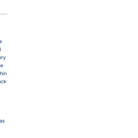
a
d
ery
se
hin
ack
as