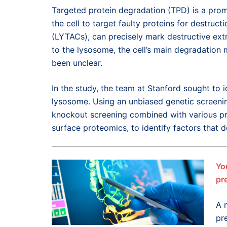
Targeted protein degradation (TPD) is a prom
the cell to target faulty proteins for destru
(LYTACs), can precisely mark destructive extr
to the lysosome, the cell’s main degradation
been unclear.
In the study, the team at Stanford sought to 
lysosome. Using an unbiased genetic screen
knockout screening combined with various pr
surface proteomics, to identify factors that
Yo
pr
A 
pr