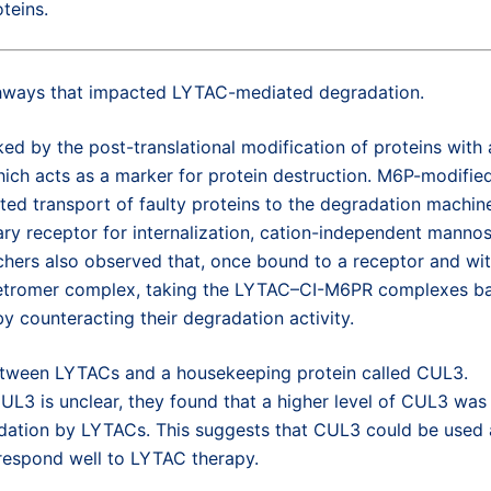
teins.
athways that impacted LYTAC-mediated degradation.
ked by the post-translational modification of proteins with 
ch acts as a marker for protein destruction. M6P-modifie
ed transport of faulty proteins to the degradation machin
ry receptor for internalization, cation-independent manno
hers also observed that, once bound to a receptor and wit
s retromer complex, taking the LYTAC–CI-M6PR complexes b
y counteracting their degradation activity.
k between LYTACs and a housekeeping protein called CUL3.
L3 is unclear, they found that a higher level of CUL3 was
adation by LYTACs. This suggests that CUL3 could be used 
o respond well to LYTAC therapy.