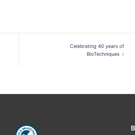
Celebrating 40 years of
BioTechniques
B