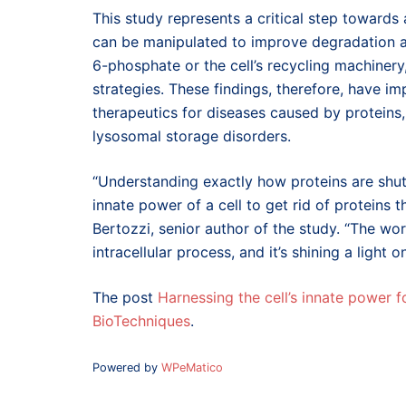
This study represents a critical step toward
can be manipulated to improve degradation ac
6-phosphate or the cell’s recycling machinery
strategies. These findings, therefore, have i
therapeutics for diseases caused by proteins
lysosomal storage disorders.
“Understanding exactly how proteins are shu
innate power of a cell to get rid of protein
Bertozzi, senior author of the study. “The wor
intracellular process, and it’s shining a light
The post
Harnessing the cell’s innate power 
BioTechniques
.
Powered by
WPeMatico