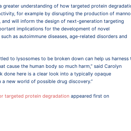
s a greater understanding of how targeted protein degradati
tivity, for example by disrupting the production of manno
, and will inform the design of next-generation targeting
mportant implications for the development of novel
, such as autoimmune diseases, age-related disorders and
ttled to lysosomes to be broken down can help us harness 
s that cause the human body so much harm,” said Carolyn
k done here is a clear look into a typically opaque
 on a new world of possible drug discovery.”
for targeted protein degradation
appeared first on