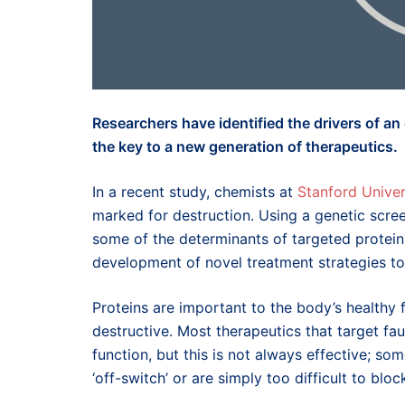
Researchers have identified the drivers of an
the key to a new generation of therapeutics.
In a recent study, chemists at
Stanford Univer
marked for destruction. Using a genetic scre
some of the determinants of targeted protein
development of novel treatment strategies to
Proteins are important to the body’s healthy
destructive. Most therapeutics that target fau
function, but this is not always effective; so
‘off-switch’ or are simply too difficult to bloc