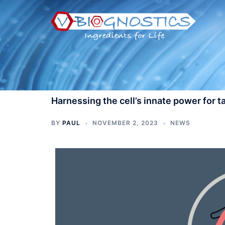
Skip
to
content
Harnessing the cell’s innate power for 
BY
PAUL
NOVEMBER 2, 2023
NEWS