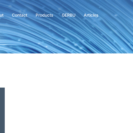
ut
Contact
Products
GERBU
Articles