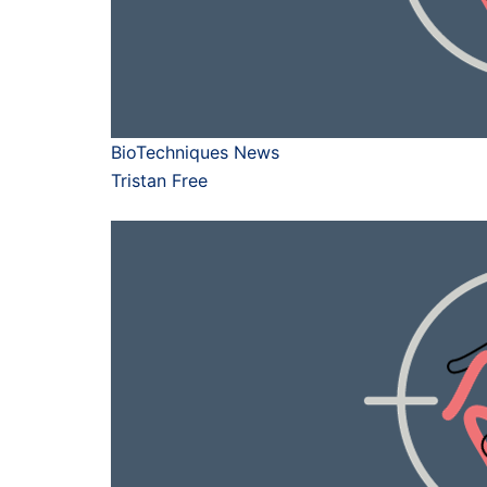
BioTechniques News
Tristan Free