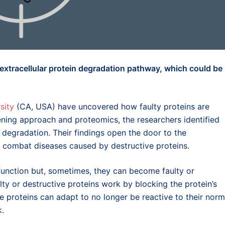
 extracellular protein degradation pathway, which could be
sity
(CA, USA) have uncovered how faulty proteins are
ening approach and proteomics, the researchers identified
 degradation. Their findings open the door to the
 combat diseases caused by destructive proteins.
 function but, sometimes, they can become faulty or
lty or destructive proteins work by blocking the protein’s
me proteins can adapt to no longer be reactive to their norm
k.