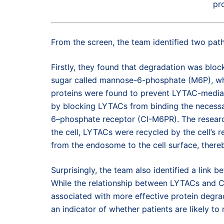
pro
From the screen, the team identified two p
Firstly, they found that degradation was bloc
sugar called mannose-6-phosphate (M6P), whi
proteins were found to prevent LYTAC-mediat
by blocking LYTACs from binding the necessa
6–phosphate receptor (CI-M6PR). The researc
the cell, LYTACs were recycled by the cell’
from the endosome to the cell surface, thereb
Surprisingly, the team also identified a lin
While the relationship between LYTACs and CU
associated with more effective protein degr
an indicator of whether patients are likely t