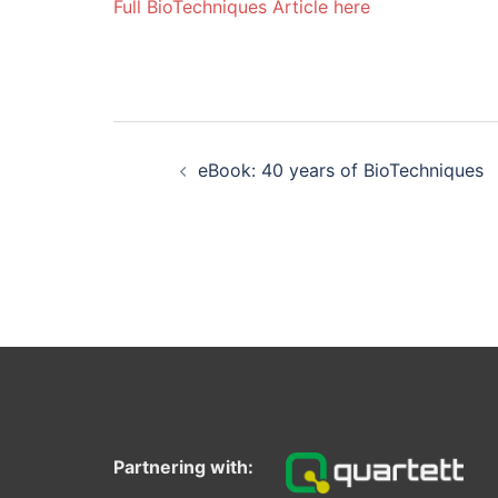
Full BioTechniques Article here
Post
navigation
eBook: 40 years of BioTechniques
Partnering with: