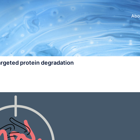
Abo
targeted protein degradation