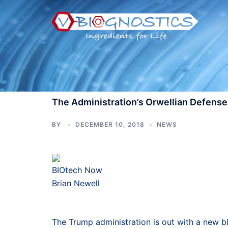
Skip
to
content
The Administration’s Orwellian Defense 
BY
DECEMBER 10, 2018
NEWS
BIOtech Now
Brian Newell
The Trump administration is out with a new bl