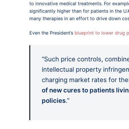
to innovative medical treatments. For example
significantly higher than for patients in the U
many therapies in an effort to drive down cos
Even the President’s
blueprint to lower drug p
“Such price controls, combine
intellectual property infrin
charging market rates for the
of new cures to patients liv
policies
.”