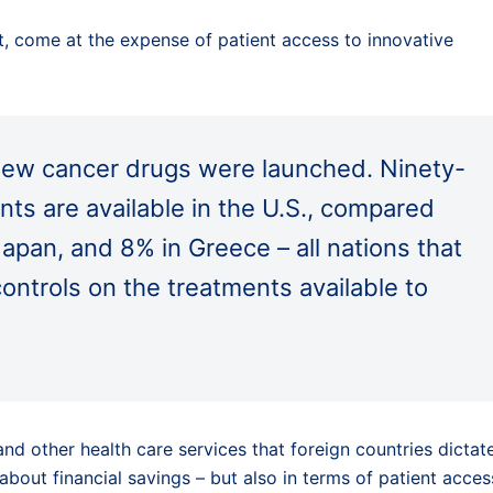
ct, come at the expense of patient access to innovative
ew cancer drugs were launched. Ninety-
nts are available in the U.S., compared
Japan, and 8% in Greece – all nations that
controls on the treatments available to
d other health care services that foreign countries dictat
about financial savings – but also in terms of patient acces