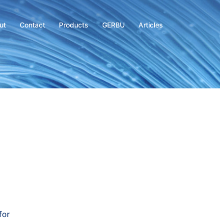
ut
Contact
Products
GERBU
Articles
for