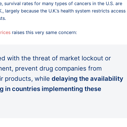
, survival rates for many types of cancers in the U.S. are
.K., largely because the U.K.’s health system restricts access
ts.
rices
raises this very same concern:
d with the threat of market lockout or
gement, prevent drug companies from
ir products, while
delaying the availability
ing in countries implementing these