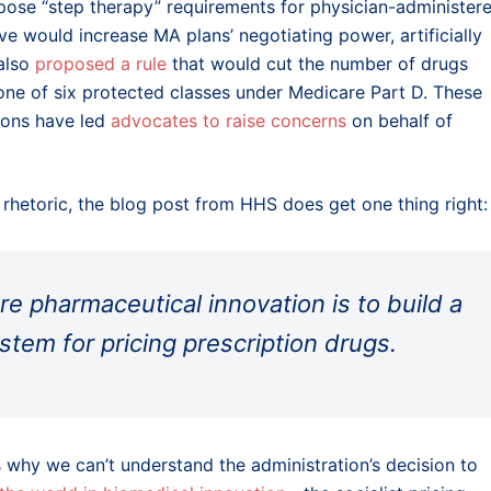
ose “step therapy” requirements for physician-administer
e would increase MA plans’ negotiating power, artificially
 also
proposed a rule
that would cut the number of drugs
o one of six protected classes under Medicare Part D. These
ions have led
advocates to raise concerns
on behalf of
 rhetoric, the blog post from HHS does get one thing right:
e pharmaceutical innovation is to build a
tem for pricing prescription drugs.
 why we can’t understand the administration’s decision to