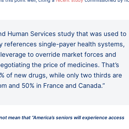
s this point well, citing a
recent study
commissioned by n
nd Human Services study that was used to
ily references single-payer health systems,
 leverage to override market forces and
 negotiating the price of medicines. That’s
% of new drugs, while only two thirds are
dom and 50% in France and Canada.”
 not mean that “America’s seniors will experience access