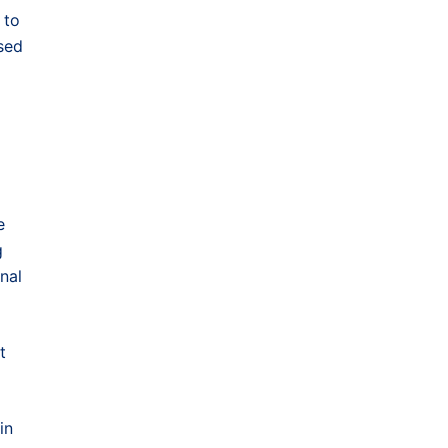
 to
sed
e
g
nal
t
in