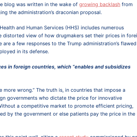
e blog was written in the wake of
growing backlash
from
ing the administration’s draconian proposal.
f Health and Human Services (HHS) includes numerous
e distorted view of how drugmakers set their prices in fore
ere are a few responses to the Trump administration’s flawed
ployed in its defense.
ices in foreign countries, which “enables and subsidizes
 more wrong.” The truth is, in countries that impose a
eign governments who dictate the price for innovative
ithout a competitive market to promote efficient pricing,
ed by the government or else patients pay the price in the