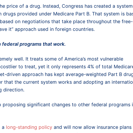
he price of a drug. Instead, Congress has created a system
on drugs provided under Medicare Part B. That system is ba
 based on negotiations that take place throughout the free-
eave it” approach used in foreign countries.
in federal programs that work.
mely well. It treats some of America’s most vulnerable
costlier to treat, yet it only represents 4% of total Medicar
ket-driven approach has kept average-weighted Part B dru
er that the current system works and adopting an internatio
 direction.
so proposing significant changes to other federal programs i
d a
long-standing policy
and will now allow insurance plans 