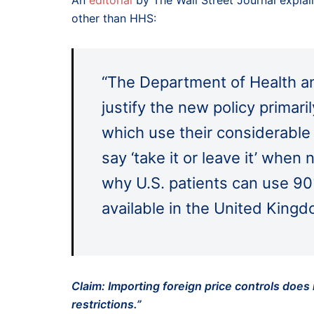
An
editorial
by The Wall Street Journal explain
other than HHS:
“The Department of Health a
justify the new policy primar
which use their considerable
say ‘take it or leave it’ when
why U.S. patients can use 90
available in the United King
Claim: Importing foreign price controls does
restrictions.”