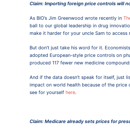
Claim: Importing foreign price controls will 
As BIO’s Jim Greenwood wrote recently in
The
ball to our global leadership in drug innovat
make it harder for your uncle Sam to access
But don’t just take his word for it. Economi
adopted European-style price controls on ph
produced 117 fewer new medicine compounds 
And if the data doesn’t speak for itself, just
impact on world health because of the price 
see for yourself
here
.
Claim: Medicare already sets prices for pres