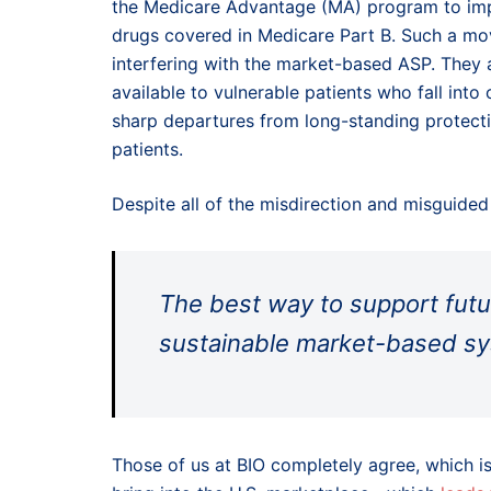
the Medicare Advantage (MA) program to imp
drugs covered in Medicare Part B. Such a mov
interfering with the market-based ASP. They
available to vulnerable patients who fall int
sharp departures from long-standing protect
patients.
Despite all of the misdirection and misguided
The best way to support futur
sustainable market-based sys
Those of us at BIO completely agree, which is