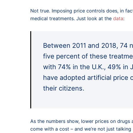
Not true. Imposing price controls does, in fa
medical treatments. Just look at the
data
:
Between 2011 and 2018, 74 n
five percent of these treatme
with 74% in the U.K., 49% in 
have adopted artificial price 
their citizens.
As the numbers show, lower prices on drugs an
come with a cost – and we’re not just talking 