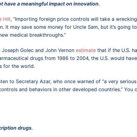
not have a meaningful impact on innovation.
 Hill
, “Importing foreign price controls will take a wrecking
ion. It may save some money for Uncle Sam, but it’s going to
 new medical breakthroughs.”
sts Joseph Golec and John Vernon
estimate
that if the U.S. h
armaceutical drugs from 1986 to 2004, the U.S. would have
for the world.
 listen to Secretary Azar, who once warned of “a very serious
controls and behaviors in other developed countries.” You 
cription drugs.