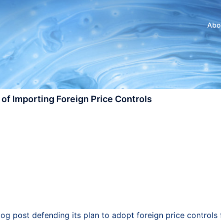
Abo
of Importing Foreign Price Controls
og post defending its plan to adopt foreign price controls 