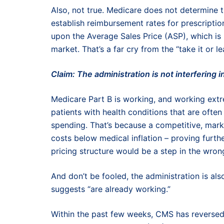
Also, not true. Medicare does not determine t
establish reimbursement rates for prescripti
upon the Average Sales Price (ASP), which is
market. That’s a far cry from the “take it or l
Claim: The administration is not interfering 
Medicare Part B is working, and working extre
patients with health conditions that are often 
spending. That’s because a competitive, mar
costs below medical inflation – proving furth
pricing structure would be a step in the wrong
And don’t be fooled, the administration is al
suggests “are already working.”
Within the past few weeks, CMS has reverse