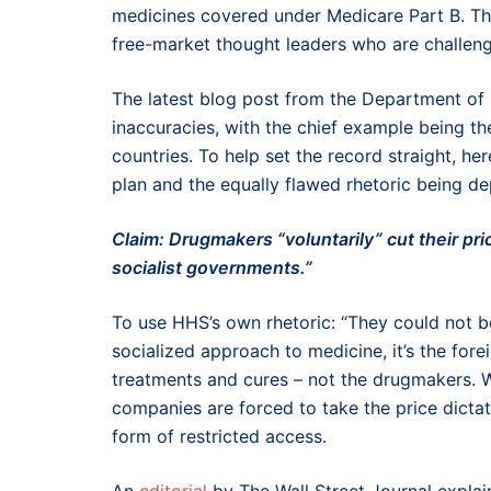
medicines covered under Medicare Part B. Th
free-market thought leaders who are challeng
The latest blog post from the Department o
inaccuracies, with the chief example being th
countries. To help set the record straight, h
plan and the equally flawed rhetoric being de
Claim: Drugmakers “voluntarily” cut their pr
socialist governments.”
To use HHS’s own rhetoric: “They could not be
socialized approach to medicine, it’s the for
treatments and cures – not the drugmakers. W
companies are forced to take the price dictat
form of restricted access.